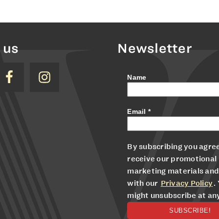
 us
Newsletter
Name
Email
*
By subscribing you agree
receive our promotional
marketing materials and
with our
Privacy Policy
.
might unsubscribe at an