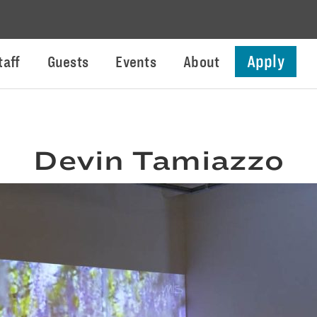
Apply
taff
Guests
Events
About
Devin Tamiazzo