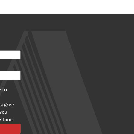
 to
 agree
 You
y time.