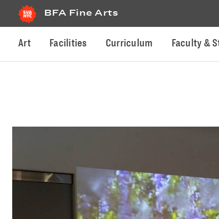
BFA Fine Arts
Art
Facilities
Curriculum
Faculty & S