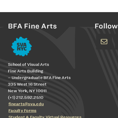
BFA Fine Arts
Follow
School of Visual Arts
Fine Arts Building
– Undergraduate BFA Fine Arts
335 West 16 Street
New York, NY 10011
(+1) 212.592.2510
finearts@sva.edu
Faculty Forms
Student & Faculty Virtual Resources