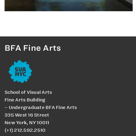
BFA Fine Arts
School of Visual Arts
Fine Arts Building
– Undergraduate BFA Fine Arts
335 West 16 Street
New York, NY 10011
(+1) 212.592.2510