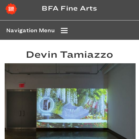
BFA Fine Arts
Navigation Menu
Devin Tamiazzo