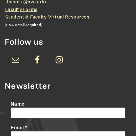
finearts@sva.edu
Faculty Forms
Student & Faculty Virtual Resources
(SVA email required)
Follow us
Newsletter
Name
Email
*