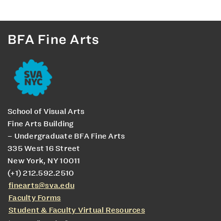
BFA Fine Arts
School of Visual Arts
Fine Arts Building
– Undergraduate BFA Fine Arts
335 West 16 Street
New York, NY 10011
(+1) 212.592.2510
finearts@sva.edu
Faculty Forms
Student & Faculty Virtual Resources