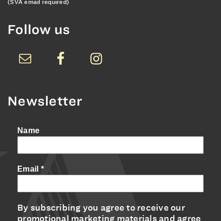
(SVA email required)
Follow us
Newsletter
Name
Email
*
By subscribing you agree to receive our
promotional marketing materials and agree