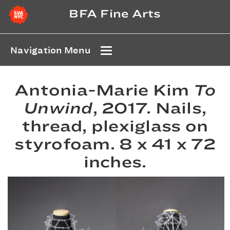
BFA Fine Arts
Navigation Menu
Antonia-Marie Kim
To
Unwind
, 2017. Nails,
thread, plexiglass on
styrofoam. 8 x 41 x 72
inches.