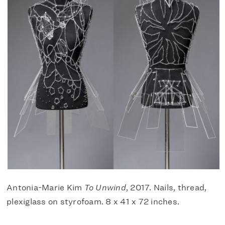
Antonia-Marie Kim
To Unwind
, 2017. Nails, thread,
plexiglass on styrofoam. 8 x 41 x 72 inches.