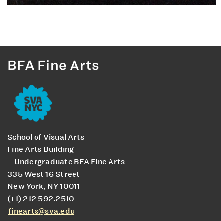
BFA Fine Arts
School of Visual Arts
Fine Arts Building
– Undergraduate BFA Fine Arts
335 West 16 Street
New York, NY 10011
(+1) 212.592.2510
finearts@sva.edu