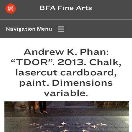
BFA Fine Arts
Navigation Menu
Andrew K. Phan:
“TDOR”. 2013. Chalk,
lasercut cardboard,
paint. Dimensions
variable.