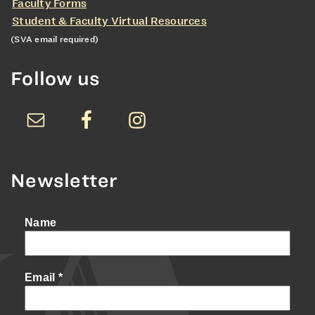
Faculty Forms
Student & Faculty Virtual Resources
(SVA email required)
Follow us
Newsletter
Name
Email
*