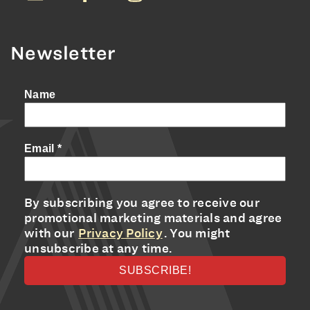
Newsletter
Name
Email
*
By subscribing you agree to receive our
promotional marketing materials and agree
with our
Privacy Policy
. You might
unsubscribe at any time.