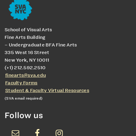
School of Visual Arts
Fine Arts Building
– Undergraduate BFA Fine Arts
335 West 16 Street
New York, NY 10011
(+1) 212.592.2510
finearts@sva.edu
Faculty Forms
Student & Faculty Virtual Resources
(SVA email required)
Follow us