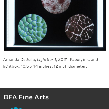
Amanda DeJulia,
Lightbox 1
, 2021. Paper, ink, and
lightbox. 10.5 x 14 inches. 12 inch diameter.
BFA Fine Arts