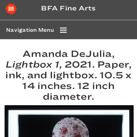
BFA Fine Arts
Navigation Menu
Amanda DeJulia,
Lightbox 1
, 2021. Paper,
ink, and lightbox. 10.5 x
14 inches. 12 inch
diameter.