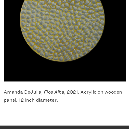
Amanda DeJulia,
Flos Alba
, 2021. Acrylic on wooden
panel. 12 inch diameter.