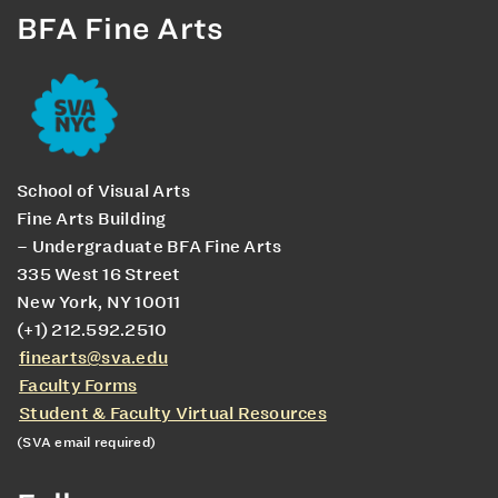
BFA Fine Arts
School of Visual Arts
Fine Arts Building
– Undergraduate BFA Fine Arts
335 West 16 Street
New York, NY 10011
(+1) 212.592.2510
finearts@sva.edu
Faculty Forms
Student & Faculty Virtual Resources
(SVA email required)