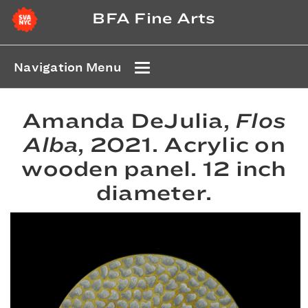
BFA Fine Arts
Navigation Menu
Amanda DeJulia,
Flos
Alba
, 2021. Acrylic on
wooden panel. 12 inch
diameter.