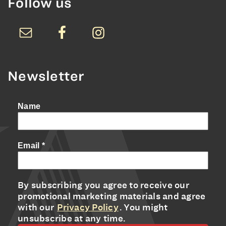
Follow us
Newsletter
Name
Email
*
By subscribing you agree to receive our
promotional marketing materials and agree
with our
Privacy Policy
. You might
unsubscribe at any time.