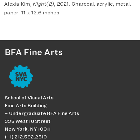
Alexia Kim,
Night(2)
, 2021. Charcoal, acrylic, metal,
paper. 11 x 12.6 inches.
BFA Fine Arts
School of Visual Arts
Fine Arts Building
– Undergraduate BFA Fine Arts
335 West 16 Street
New York, NY 10011
(+1) 212.592.2510