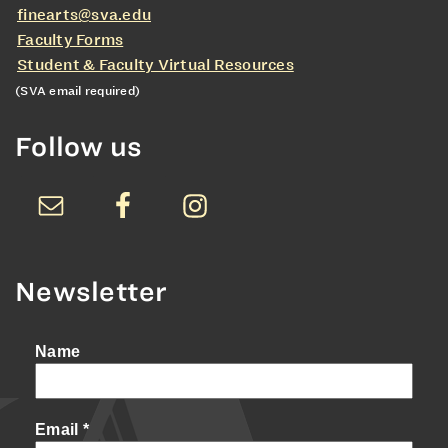
finearts@sva.edu
Faculty Forms
Student & Faculty Virtual Resources
(SVA email required)
Follow us
Newsletter
Name
Email
*