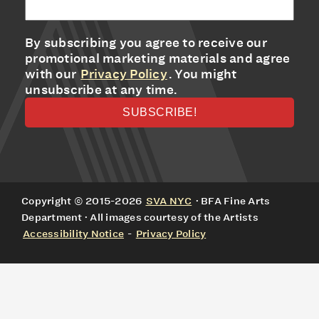
By subscribing you agree to receive our
promotional marketing materials and agree
with our
Privacy Policy
. You might
unsubscribe at any time.
Copyright © 2015-2026
SVA NYC
· BFA Fine Arts
Department · All images courtesy of the Artists
Accessibility Notice
-
Privacy Policy