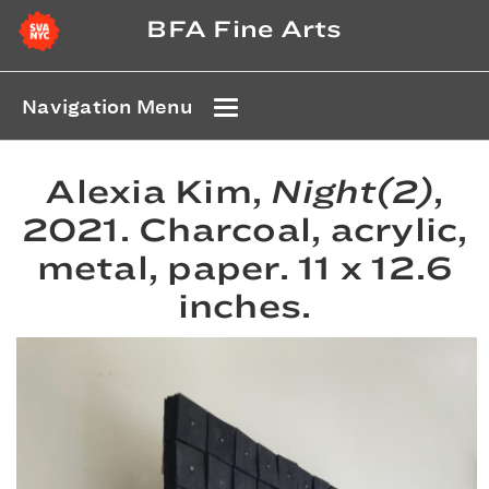
BFA Fine Arts
Navigation Menu
Alexia Kim,
Night(2)
,
2021. Charcoal, acrylic,
metal, paper. 11 x 12.6
inches.