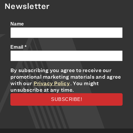
Newsletter
Name
Email
*
By subscribing you agree to receive our
promotional marketing materials and agree
with our
Privacy Policy
. You might
unsubscribe at any time.