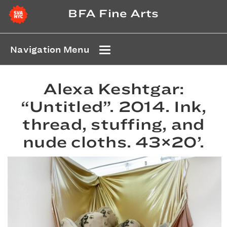
BFA Fine Arts
Navigation Menu
Alexa Keshtgar:
“Untitled”. 2014. Ink,
thread, stuffing, and
nude cloths. 43×20’.