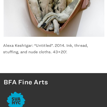
Alexa Keshtgar: “Untitled”. 2014. Ink, thread,
stuffing, and nude cloths. 43×20’.
BFA Fine Arts