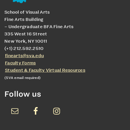
School of Visual Arts
Fine Arts Building
– Undergraduate BFA Fine Arts
335 West 16 Street
New York, NY 10011
(+1) 212.592.2510
finearts@sva.edu
Faculty Forms
Student & Faculty Virtual Resources
(SVA email required)
Follow us