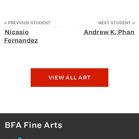
«
PREVIOUS STUDENT
NEXT STUDENT
»
Nicasio
Andrew K. Phan
Fernandez
VIEW ALL ART
BFA Fine Arts