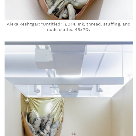
Alexa Keshtgar: "Untitled". 2014. Ink, thread, stuffing, and
nude cloths. 43x20’.