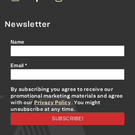
Newsletter
Name
Email
*
By subscribing you agree to receive our
promotional marketing materials and agree
with our
Privacy Policy
. You might
unsubscribe at any time.