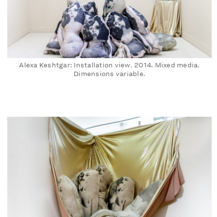
Alexa Keshtgar: Installation view. 2014. Mixed media.
Dimensions variable.