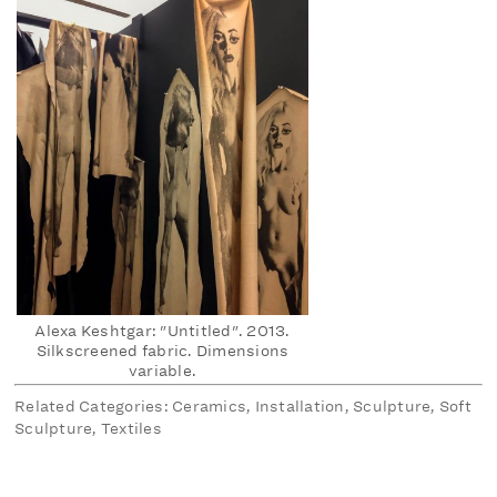
Alexa Keshtgar: "Untitled". 2013.
Silkscreened fabric. Dimensions
variable.
Related Categories: Ceramics, Installation, Sculpture, Soft
Sculpture, Textiles