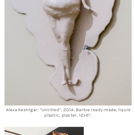
Alexa Keshtgar: "Untitled". 2014. Barbie ready‐made, liquid
plastic, plaster. 12x6’’.