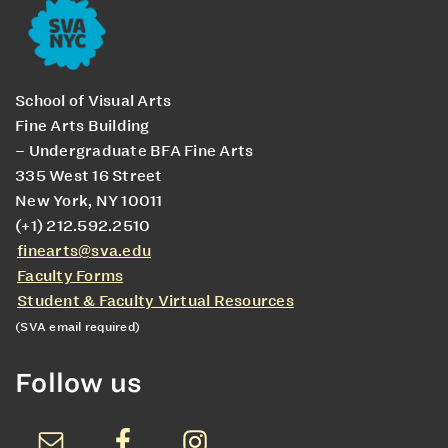
School of Visual Arts
Fine Arts Building
– Undergraduate BFA Fine Arts
335 West 16 Street
New York, NY 10011
(+1) 212.592.2510
finearts@sva.edu
Faculty Forms
Student & Faculty Virtual Resources
(SVA email required)
Follow us