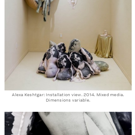
Alexa Keshtgar: Installation view. 2014. Mixed media.
Dimensions variable.