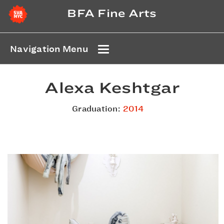
BFA Fine Arts
Navigation Menu
Alexa Keshtgar
Graduation:
2014