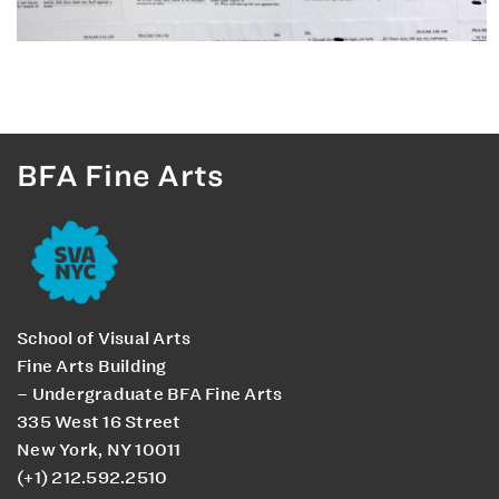
BFA Fine Arts
School of Visual Arts
Fine Arts Building
– Undergraduate BFA Fine Arts
335 West 16 Street
New York, NY 10011
(+1) 212.592.2510