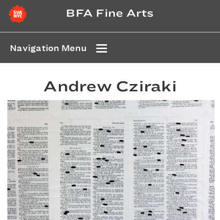
BFA Fine Arts
Navigation Menu
Andrew Cziraki