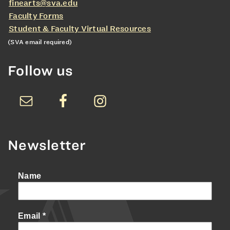
finearts@sva.edu
Faculty Forms
Student & Faculty Virtual Resources
(SVA email required)
Follow us
Newsletter
Name
Email
*