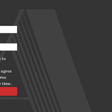
 to
 agree
 You
y time.