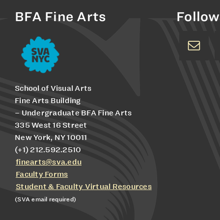
BFA Fine Arts
Follow
School of Visual Arts
Fine Arts Building
– Undergraduate BFA Fine Arts
335 West 16 Street
New York, NY 10011
(+1) 212.592.2510
finearts@sva.edu
Faculty Forms
Student & Faculty Virtual Resources
(SVA email required)