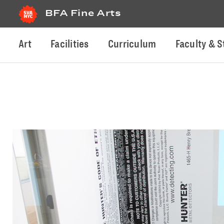
BFA Fine Arts
Art
Facilities
Curriculum
Faculty & S