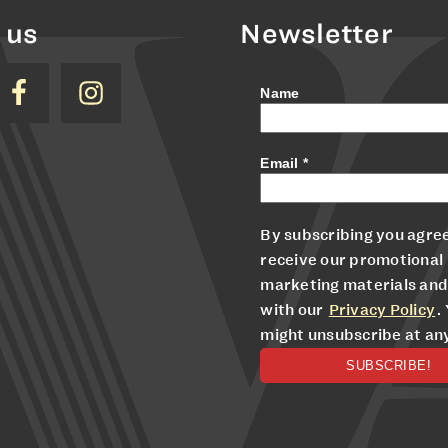
 us
Newsletter
Name
Email
*
By subscribing you agree
receive our promotional
marketing materials and
with our
Privacy Policy
.
might unsubscribe at an