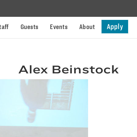
Apply
taff
Guests
Events
About
Alex Beinstock