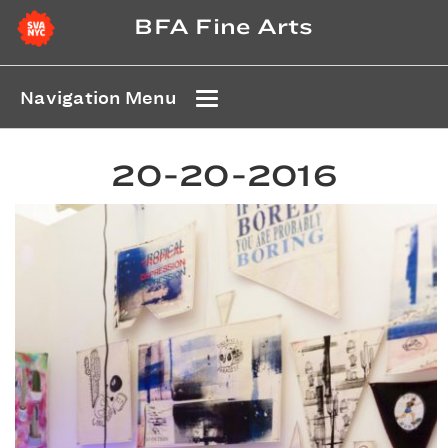
BFA Fine Arts
Navigation Menu
20-20-2016