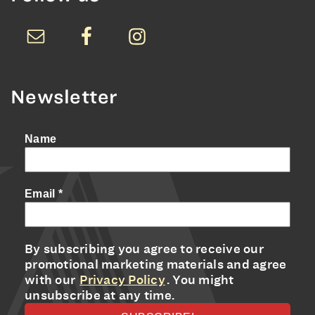
Newsletter
Name
Email
*
By subscribing you agree to receive our
promotional marketing materials and agree
with our
Privacy Policy
. You might
unsubscribe at any time.