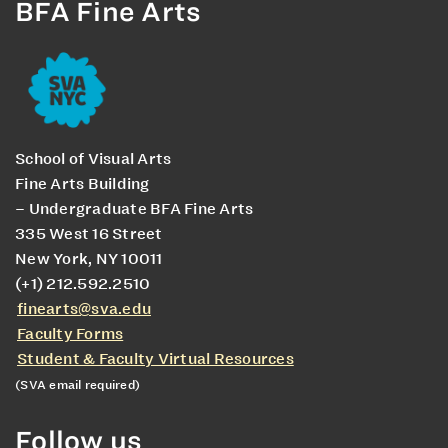
BFA Fine Arts
School of Visual Arts
Fine Arts Building
– Undergraduate BFA Fine Arts
335 West 16 Street
New York, NY 10011
(+1) 212.592.2510
finearts@sva.edu
Faculty Forms
Student & Faculty Virtual Resources
(SVA email required)
Follow us