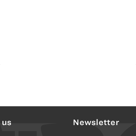
 us
Newsletter