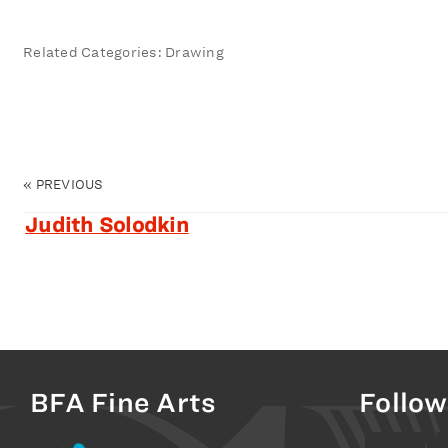
Related Categories: Drawing
«
PREVIOUS
Judith Solodkin
BFA Fine Arts
Follow