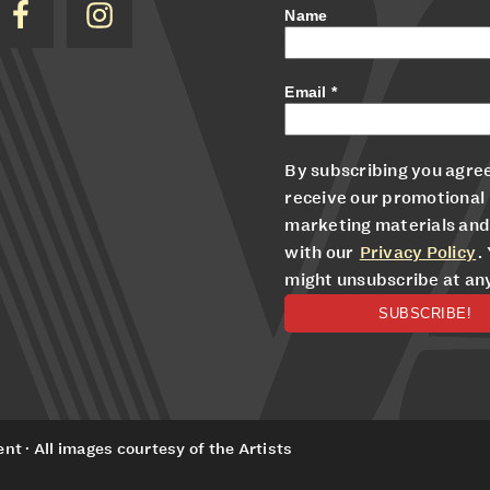
Name
Email
*
By subscribing you agree
receive our promotional
marketing materials and
with our
Privacy Policy
.
might unsubscribe at an
t · All images courtesy of the Artists