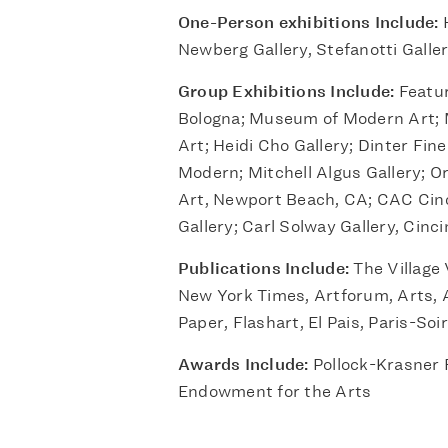
One-Person exhibitions Include:
H
Newberg Gallery, Stefanotti Galle
Group Exhibitions Include:
Featur
Bologna; Museum of Modern Art;
Art; Heidi Cho Gallery; Dinter Fin
Modern; Mitchell Algus Gallery;
Art, Newport Beach, CA; CAC Cinc
Gallery; Carl Solway Gallery, Cinci
Publications Include:
The Village 
New York Times, Artforum, Arts, A
Paper, Flashart, El Pais, Paris-Soir
Awards Include:
Pollock-Krasner 
Endowment for the Arts