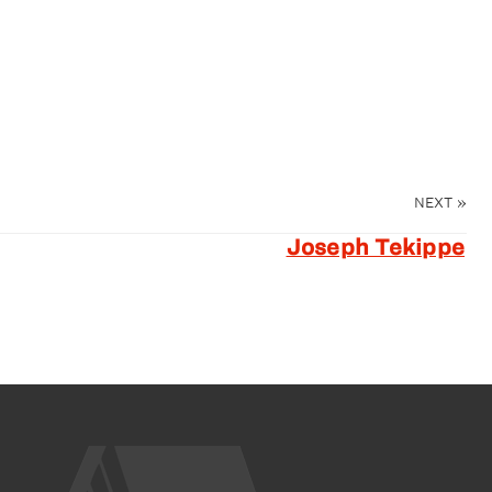
NEXT
»
Joseph Tekippe