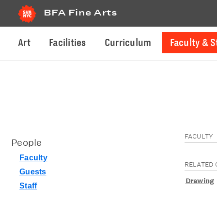
BFA Fine Arts
Art
Facilities
Curriculum
Faculty & S
FACULTY
People
Faculty
RELATED 
Guests
Drawing
Staff