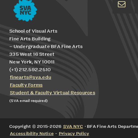
School of Visual Arts
Fine Arts Building
– Undergraduate BFA Fine Arts
335 West 16 Street
New York, NY 10011
(+1) 212.592.2510
finearts@sva.edu
Faculty Forms
Student & Faculty Virtual Resources
(SVA email required)
Copyright © 2015-2026
SVA NYC
· BFA Fine Arts Departmen
Accessibility Notice
-
Privacy Policy