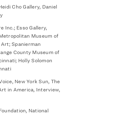
eidi Cho Gallery, Daniel
ry
e Inc.; Esso Gallery,
 Metropolitan Museum of
e Art; Spanierman
 Orange County Museum of
innati; Holly Solomon
nnati
Voice, New York Sun, The
rt in America, Interview,
Foundation, National