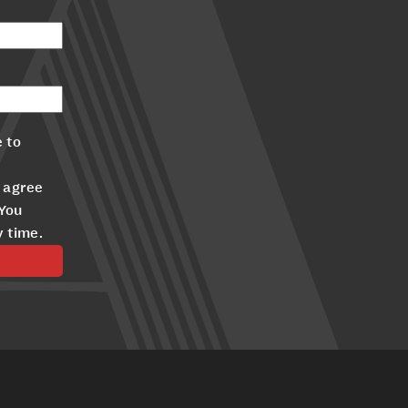
 to
 agree
 You
y time.