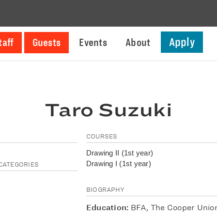
Apply
taff
Guests
Events
About
Taro Suzuki
COURSES
Drawing II (1st year)
Drawing I (1st year)
CATEGORIES
BIOGRAPHY
Education:
BFA, The Cooper Unio