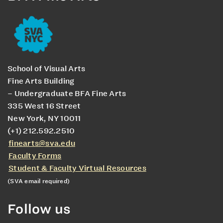
School of Visual Arts
Fine Arts Building
– Undergraduate BFA Fine Arts
335 West 16 Street
New York, NY 10011
(+1) 212.592.2510
finearts@sva.edu
Faculty Forms
Student & Faculty Virtual Resources
(SVA email required)
Follow us