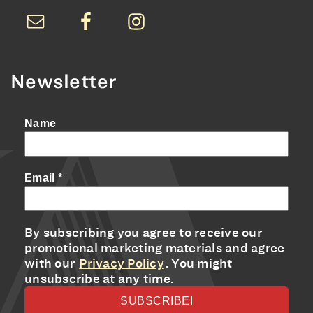
Newsletter
Name
Email
*
By subscribing you agree to receive our
promotional marketing materials and agree
with our
Privacy Policy
. You might
unsubscribe at any time.