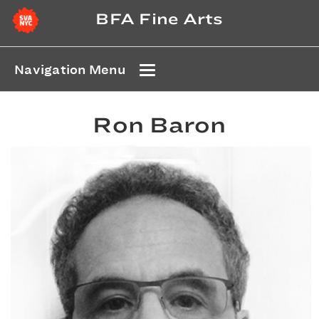
BFA Fine Arts
Navigation Menu
Ron Baron