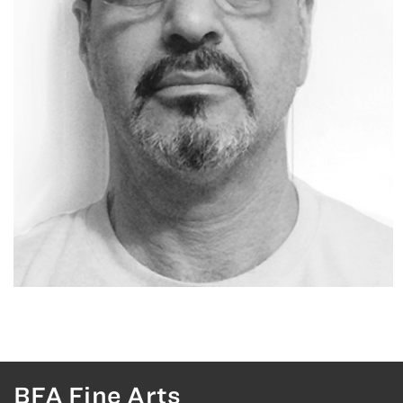
BFA Fine Arts