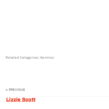
Related Categories: Seminar
«
PREVIOUS
Lizzie Scott