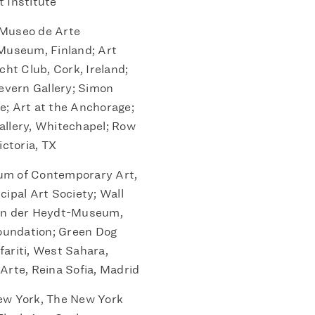
 Institute
Museo de Arte
 Museum, Finland; Art
cht Club, Cork, Ireland;
Cevern Gallery; Simon
e; Art at the Anchorage;
allery, Whitechapel; Row
ctoria, TX
m of Contemporary Art,
cipal Art Society; Wall
Von der Heydt-Museum,
oundation; Green Dog
ifariti, West Sahara,
Arte, Reina Sofia, Madrid
w York, The New York