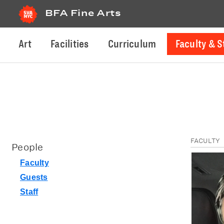
BFA Fine Arts
Art
Facilities
Curriculum
Faculty & S
FACULTY
People
Faculty
Guests
Staff