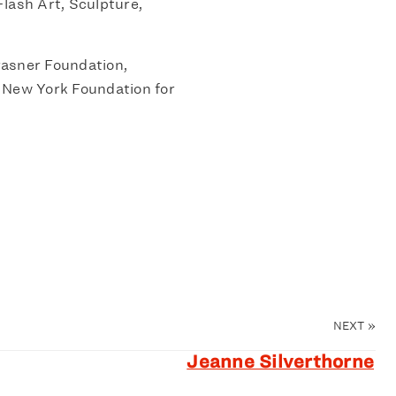
lash Art, Sculpture,
asner Foundation,
 New York Foundation for
NEXT
»
Jeanne Silverthorne