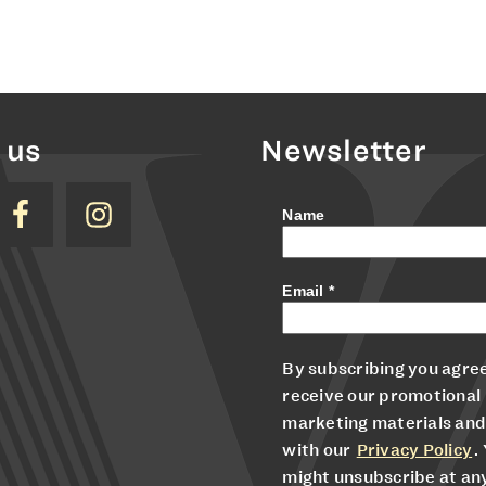
 us
Newsletter
Name
Email
*
By subscribing you agree
receive our promotional
marketing materials and
with our
Privacy Policy
.
might unsubscribe at an