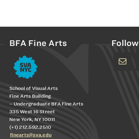
BFA Fine Arts
Follow
School of Visual Arts
Fine Arts Building
– Undergraduate BFA Fine Arts
335 West 16 Street
New York, NY 10011
(+1) 212.592.2510
finearts@sva.edu