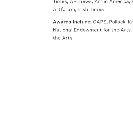
Times, ARTnews, Art in America, F
Artforum, Irish Times
Awards Include:
CAPS, Pollock-Kr
National Endowment for the Arts,
the Arts