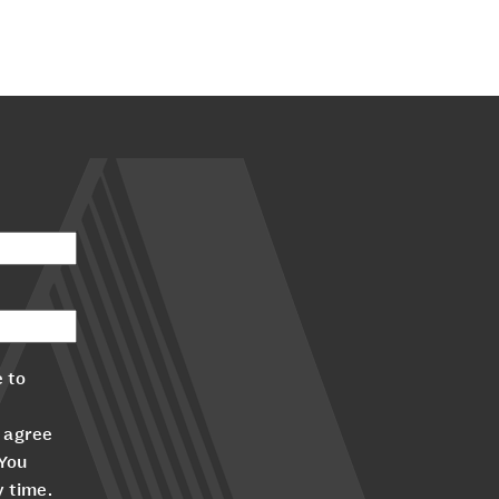
 to
 agree
 You
y time.