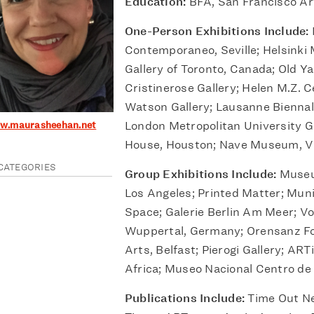
Education:
BFA, San Francisco Art
One-Person Exhibitions Include:
Contemporaneo, Seville; Helsinki
Gallery of Toronto, Canada; Old Ya
Cristinerose Gallery; Helen M.Z. 
Watson Gallery; Lausanne Biennal
ww.maurasheehan.net
London Metropolitan University G
House, Houston; Nave Museum, Vi
CATEGORIES
Group Exhibitions Include:
Museu
Los Angeles; Printed Matter; Muni
Space; Galerie Berlin Am Meer; 
Wuppertal, Germany; Orensanz F
Arts, Belfast; Pierogi Gallery; ART
Africa; Museo Nacional Centro de 
Publications Include:
Time Out Ne