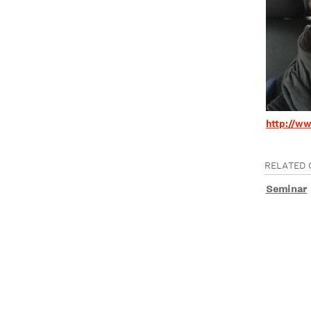
http://w
RELATED 
Seminar