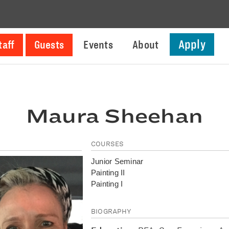
Apply
taff
Guests
Events
About
Maura Sheehan
COURSES
Junior Seminar
Painting II
Painting I
BIOGRAPHY