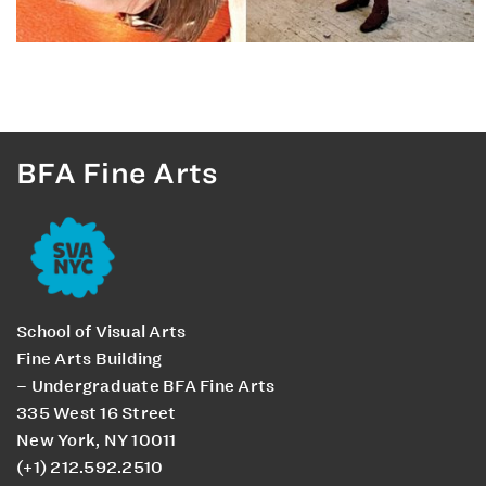
BFA Fine Arts
School of Visual Arts
Fine Arts Building
– Undergraduate BFA Fine Arts
335 West 16 Street
New York, NY 10011
(+1) 212.592.2510