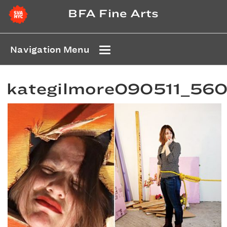
BFA Fine Arts
Navigation Menu
kategilmore090511_56