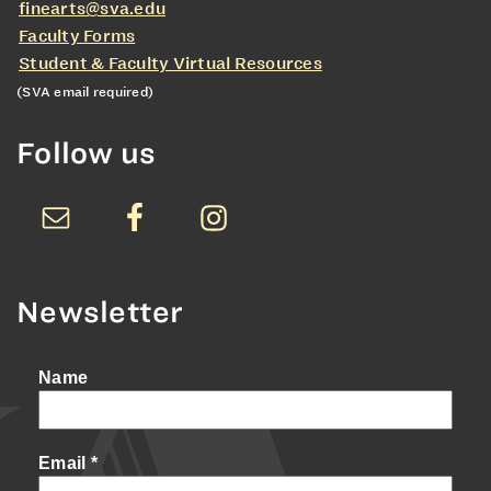
finearts@sva.edu
Faculty Forms
Student & Faculty Virtual Resources
(SVA email required)
Follow us
Newsletter
Name
Email
*