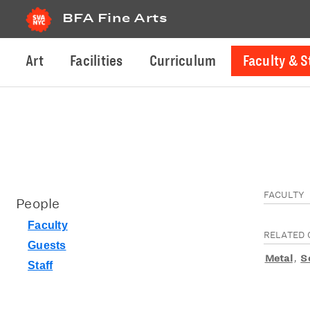
BFA Fine Arts
Art
Facilities
Curriculum
Faculty & S
FACULTY
People
Faculty
RELATED 
Guests
Metal
,
S
Staff