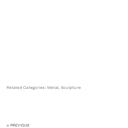
Related Categories: Metal, Sculpture
«
PREVIOUS