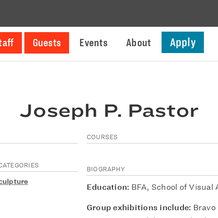
Apply
taff
Guests
Events
About
Joseph P. Pastor
COURSES
CATEGORIES
BIOGRAPHY
culpture
Education:
BFA, School of Visual 
Group exhibitions include:
Bravo 