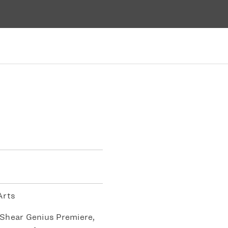
Arts
Shear Genius Premiere,