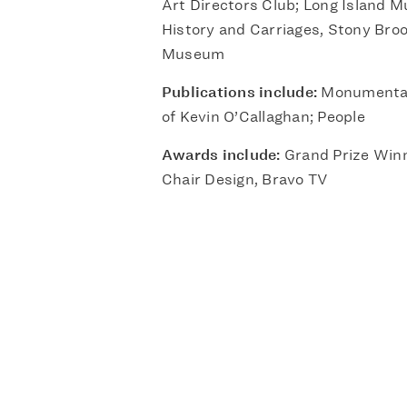
Art Directors Club; Long Island 
History and Carriages, Stony Broo
Museum
Publications include:
Monumental
of Kevin O’Callaghan; People
Awards include:
Grand Prize Winn
Chair Design, Bravo TV