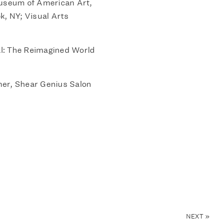
Museum of American Art,
k, NY; Visual Arts
: The Reimagined World
er, Shear Genius Salon
NEXT
»