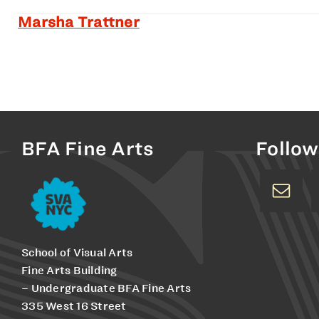
Marsha Trattner
BFA Fine Arts
Follow
School of Visual Arts
Fine Arts Building
– Undergraduate BFA Fine Arts
335 West 16 Street