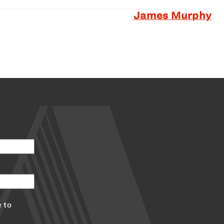
James Murphy
 to