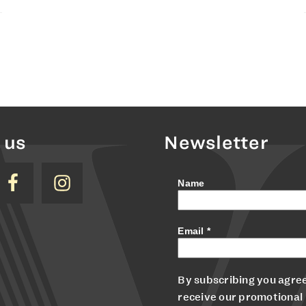
 us
Newsletter
Name
Email
*
By subscribing you agree
receive our promotional