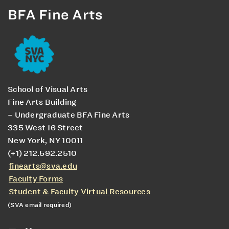
BFA Fine Arts
School of Visual Arts
Fine Arts Building
– Undergraduate BFA Fine Arts
335 West 16 Street
New York, NY 10011
(+1) 212.592.2510
finearts@sva.edu
Faculty Forms
Student & Faculty Virtual Resources
(SVA email required)