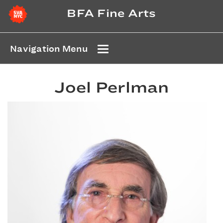
BFA Fine Arts
Navigation Menu
Joel Perlman