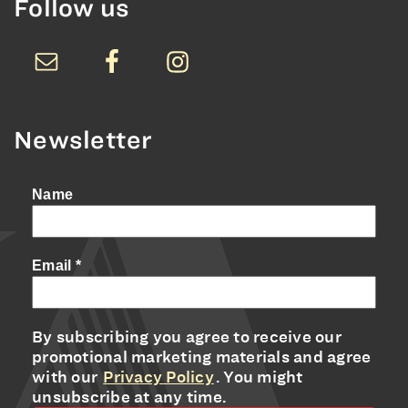
Follow us
Newsletter
Name
Email
*
By subscribing you agree to receive our
promotional marketing materials and agree
with our
Privacy Policy
. You might
unsubscribe at any time.