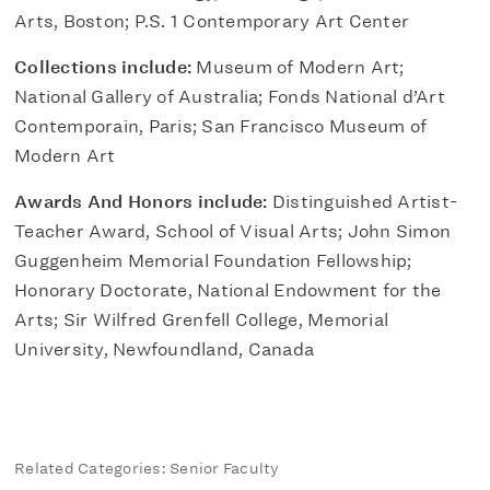
Arts, Boston; P.S. 1 Contemporary Art Center
Collections include:
Museum of Modern Art;
National Gallery of Australia; Fonds National d’Art
Contemporain, Paris; San Francisco Museum of
Modern Art
Awards And Honors include:
Distinguished Artist-
Teacher Award, School of Visual Arts; John Simon
Guggenheim Memorial Foundation Fellowship;
Honorary Doctorate, National Endowment for the
Arts; Sir Wilfred Grenfell College, Memorial
University, Newfoundland, Canada
Related Categories: Senior Faculty