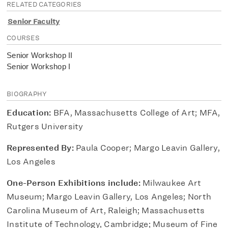
RELATED CATEGORIES
Senior Faculty
COURSES
Senior Workshop II
Senior Workshop I
BIOGRAPHY
Education:
BFA, Massachusetts College of Art; MFA,
Rutgers University
Represented By:
Paula Cooper; Margo Leavin Gallery,
Los Angeles
One-Person Exhibitions include:
Milwaukee Art
Museum; Margo Leavin Gallery, Los Angeles; North
Carolina Museum of Art, Raleigh; Massachusetts
Institute of Technology, Cambridge; Museum of Fine