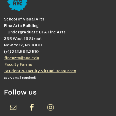
School of Visual Arts
Fine Arts Building
– Undergraduate BFA Fine Arts
335 West 16 Street
New York, NY 10011
(+1) 212.592.2510
finearts@sva.edu
Faculty Forms
Student & Faculty Virtual Resources
(SVA email required)
Follow us