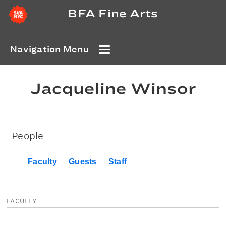
BFA Fine Arts
Navigation Menu
Jacqueline Winsor
People
Faculty
Guests
Staff
FACULTY