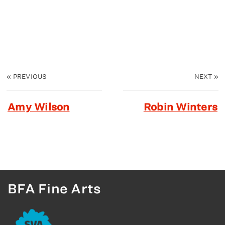
«
PREVIOUS
NEXT
»
Amy Wilson
Robin Winters
BFA Fine Arts