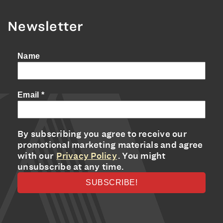
Newsletter
Name
Email
*
By subscribing you agree to receive our
promotional marketing materials and agree
with our
Privacy Policy
. You might
unsubscribe at any time.