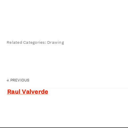
Related Categories: Drawing
«
PREVIOUS
Raul Valverde