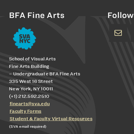
BFA Fine Arts
Follow
School of Visual Arts
Fine Arts Building
– Undergraduate BFA Fine Arts
335 West 16 Street
New York, NY 10011
(+1) 212.592.2510
finearts@sva.edu
Faculty Forms
Student & Faculty Virtual Resources
(SVA email required)