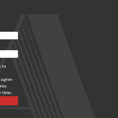
 to
 agree
 You
y time.