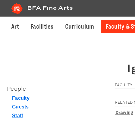
BFA Fine Arts
Art
Facilities
Curriculum
Faculty & S
I
FACULTY
People
Faculty
RELATED 
Guests
Drawing
Staff