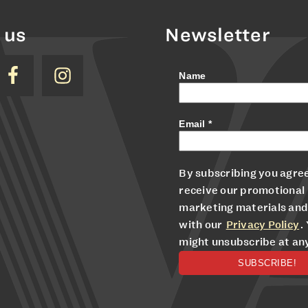
 us
Newsletter
Name
Email
*
By subscribing you agree
receive our promotional
marketing materials and
with our
Privacy Policy
.
might unsubscribe at an