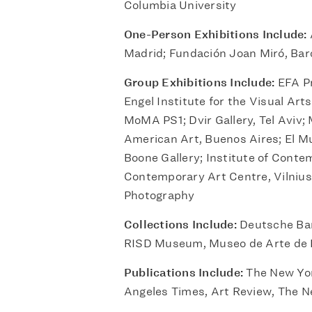
Columbia University
One-Person Exhibitions Include:
Madrid; Fundación Joan Miró, Bar
Group Exhibitions Include:
EFA Pr
Engel Institute for the Visual Ar
MoMA PS1; Dvir Gallery, Tel Aviv;
American Art, Buenos Aires; El Mu
Boone Gallery; Institute of Conte
Contemporary Art Centre, Vilnius;
Photography
Collections Include:
Deutsche Ban
RISD Museum, Museo de Arte de
Publications Include:
The New Yor
Angeles Times, Art Review, The N