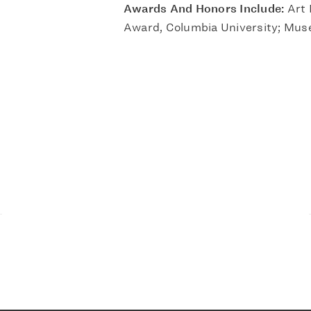
Awards And Honors Include:
Art 
Award, Columbia University; Mus