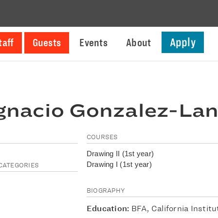
Apply
taff
Guests
Events
About
gnacio Gonzalez-La
COURSES
Drawing II (1st year)
Drawing I (1st year)
CATEGORIES
BIOGRAPHY
Education:
BFA, California Institu