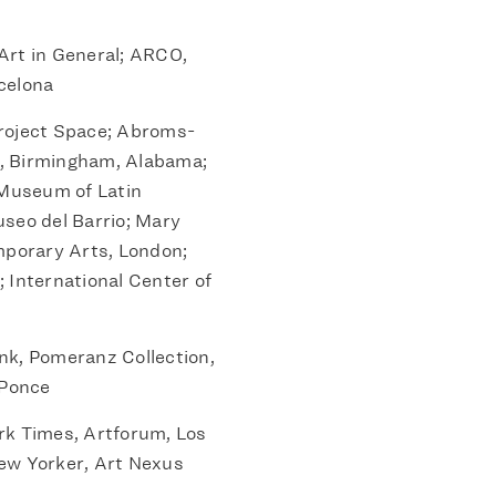
Art in General; ARCO,
celona
oject Space; Abroms-
ts, Birmingham, Alabama;
 Museum of Latin
seo del Barrio; Mary
mporary Arts, London;
 International Center of
k, Pomeranz Collection,
 Ponce
k Times, Artforum, Los
ew Yorker, Art Nexus