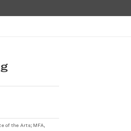
ng
te of the Arts; MFA,