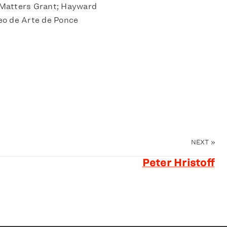
Matters Grant; Hayward
eo de Arte de Ponce
NEXT
»
Peter Hristoff