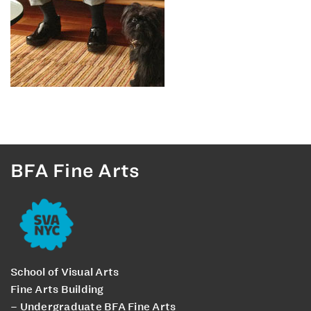
BFA Fine Arts
School of Visual Arts
Fine Arts Building
– Undergraduate BFA Fine Arts