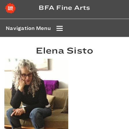
BFA Fine Arts
Navigation Menu
Elena Sisto