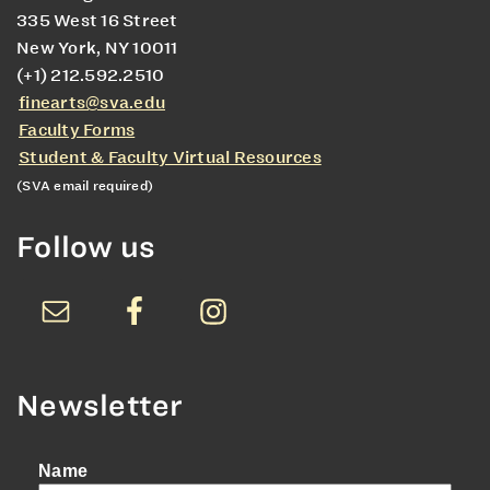
335 West 16 Street
New York, NY 10011
(+1) 212.592.2510
finearts@sva.edu
Faculty Forms
Student & Faculty Virtual Resources
(SVA email required)
Follow us
Newsletter
Name