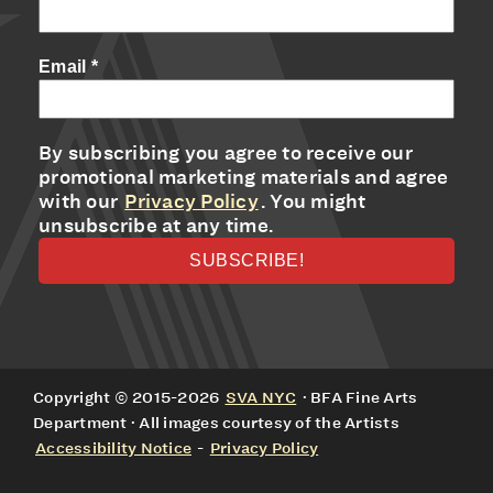
Email
*
By subscribing you agree to receive our
promotional marketing materials and agree
with our
Privacy Policy
. You might
unsubscribe at any time.
Copyright © 2015-2026
SVA NYC
· BFA Fine Arts
Department · All images courtesy of the Artists
Accessibility Notice
-
Privacy Policy