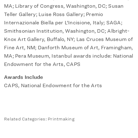
MA; Library of Congress, Washington, DC; Susan
Teller Gallery; Luise Ross Gallery; Premio
Internazionale Biella per L’Incisione, Italy; SAGA;
Smithsonian Institution, Washington, DC; Albright-
Knox Art Gallery, Buffalo, NY; Las Cruces Museum of
Fine Art, NM; Danforth Museum of Art, Framingham,
MA; Pera Museum, Istanbul awards include: National
Endowment for the Arts, CAPS
Awards Include
CAPS, National Endowment for the Arts
Related Categories: Printmaking