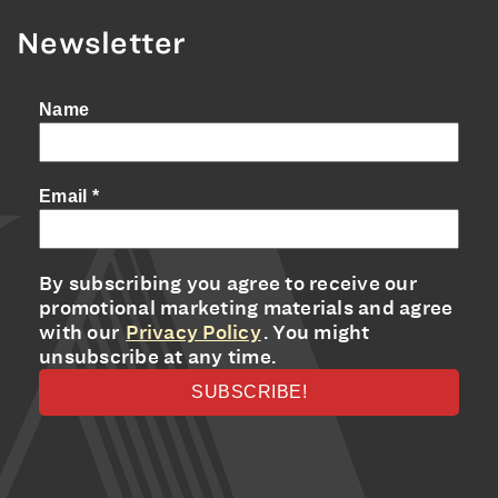
Newsletter
Name
Email
*
By subscribing you agree to receive our
promotional marketing materials and agree
with our
Privacy Policy
. You might
unsubscribe at any time.