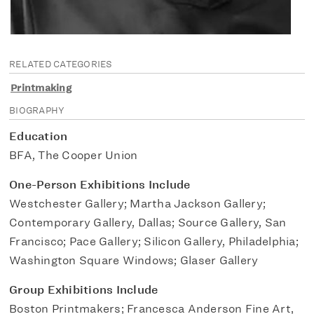
RELATED CATEGORIES
Printmaking
BIOGRAPHY
Education
BFA, The Cooper Union
One-Person Exhibitions Include
Westchester Gallery; Martha Jackson Gallery;
Contemporary Gallery, Dallas; Source Gallery, San
Francisco; Pace Gallery; Silicon Gallery, Philadelphia;
Washington Square Windows; Glaser Gallery
Group Exhibitions Include
Boston Printmakers; Francesca Anderson Fine Art,