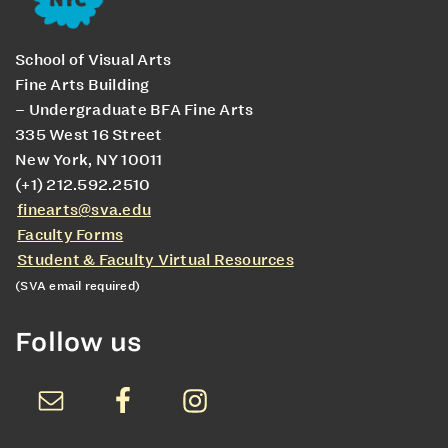
School of Visual Arts
Fine Arts Building
– Undergraduate BFA Fine Arts
335 West 16 Street
New York, NY 10011
(+1) 212.592.2510
finearts@sva.edu
Faculty Forms
Student & Faculty Virtual Resources
(SVA email required)
Follow us