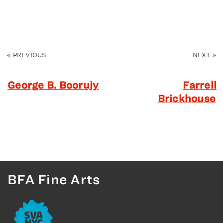
«
PREVIOUS
NEXT
»
George B. Boorujy
Farrell
Brickhouse
BFA Fine Arts