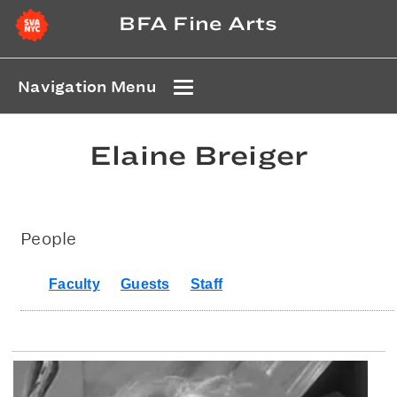
BFA Fine Arts
Navigation Menu
Elaine Breiger
People
Faculty
Guests
Staff