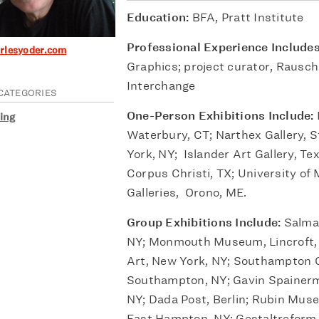
Education:
BFA, Pratt Institute
Professional Experience Include
arlesyoder.com
Graphics; project curator, Rausc
Interchange
CATEGORIES
One-Person Exhibitions Include:
ing
Waterbury, CT; Narthex Gallery, S
York, NY; Islander Art Gallery, Te
Corpus Christi, TX; University of
Galleries, Orono, ME.
Group Exhibitions Include:
Salma
NY; Monmouth Museum, Lincroft, 
Art, New York, NY; Southampton C
Southampton, NY; Gavin Spainer
NY; Dada Post, Berlin; Rubin Museu
East Hampton, NY; Gestaltreform G