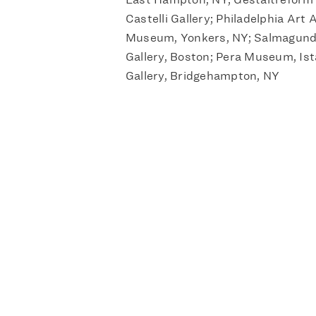
Castelli Gallery; Philadelphia Art 
Museum, Yonkers, NY; Salmagundi
Gallery, Boston; Pera Museum, Ist
Gallery, Bridgehampton, NY