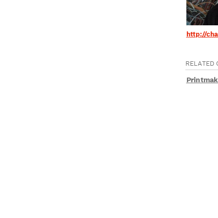
http://ch
RELATED 
Printmak