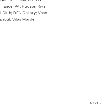
Alliance, PA; Hudson River
 Club; DFN Gallery; Vose
anbul; Silas Marder
NEXT
»