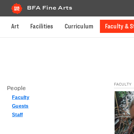
BFA Fine Arts
Art
Facilities
Curriculum
Faculty & S
FACULTY
People
Faculty
Guests
Staff