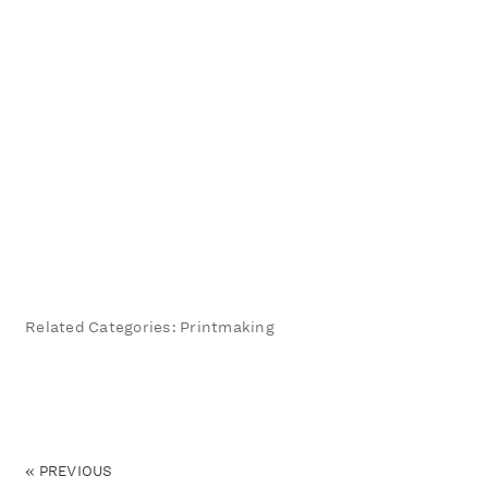
Related Categories: Printmaking
«
PREVIOUS