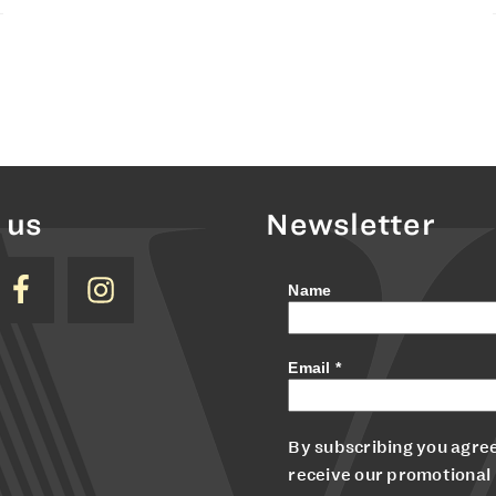
 us
Newsletter
Name
Email
*
By subscribing you agree
receive our promotional