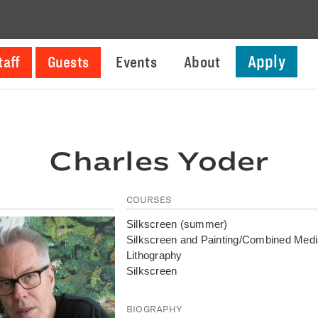
Apply
taff
Guests
Events
About
Charles Yoder
COURSES
Silkscreen (summer)
Silkscreen and Painting/Combined Med
Lithography
Silkscreen
BIOGRAPHY