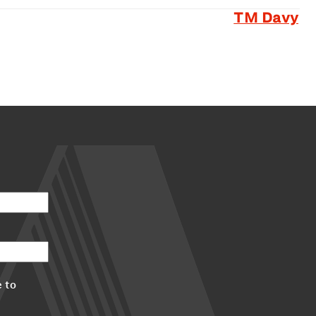
TM Davy
 to