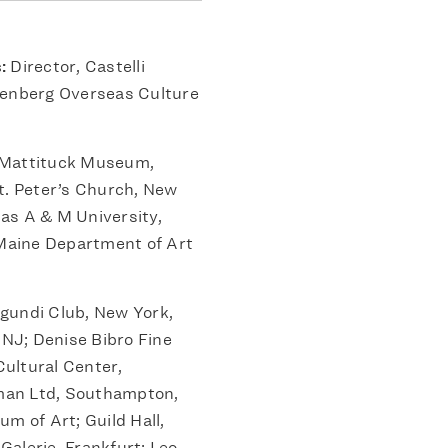
s:
Director, Castelli
henberg Overseas Culture
Mattituck Museum,
t. Peter’s Church, New
xas A & M University,
 Maine Department of Art
gundi Club, New York,
NJ; Denise Bibro Fine
ultural Center,
man Ltd, Southampton,
m of Art; Guild Hall,
alerie, Frankfurt; Leo