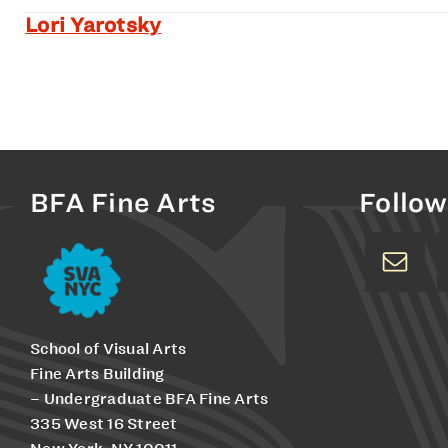
Lori Yarotsky
BFA Fine Arts
Follow
School of Visual Arts
Fine Arts Building
– Undergraduate BFA Fine Arts
335 West 16 Street