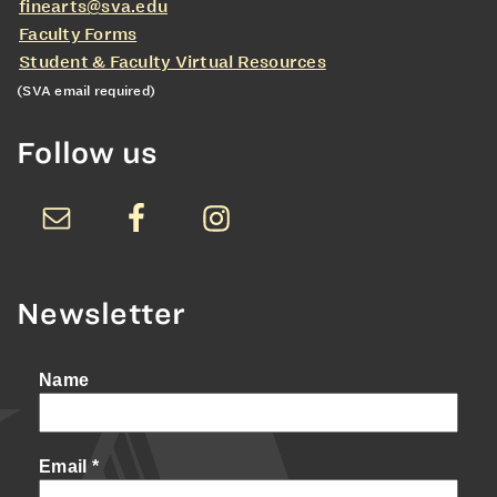
finearts@sva.edu
Faculty Forms
Student & Faculty Virtual Resources
(SVA email required)
Follow us
Newsletter
Name
Email
*