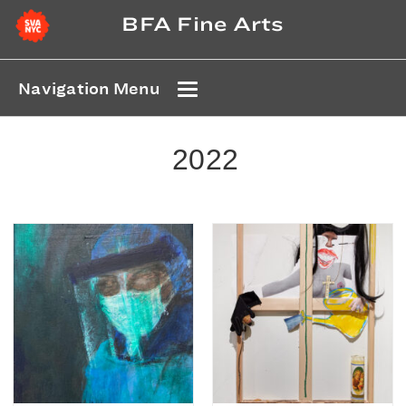
BFA Fine Arts
Navigation Menu
2022