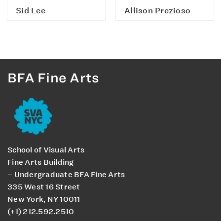
Sid Lee
Allison Prezioso
BFA Fine Arts
School of Visual Arts
Fine Arts Building
– Undergraduate BFA Fine Arts
335 West 16 Street
New York, NY 10011
(+1) 212.592.2510