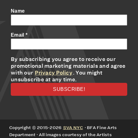
Name
Email
*
By subscribing you agree to receive our
promotional marketing materials and agree
with our
Privacy Policy
. You might
unsubscribe at any time.
Copyright © 2015-2026
SVA NYC
· BFA Fine Arts
Department · All images courtesy of the Artists