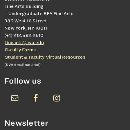
Fine Arts Building
– Undergraduate BFA Fine Arts
335 West 16 Street
New York, NY 10011
(+1) 212.592.2510
finearts@sva.edu
Faculty Forms
Student & Faculty Virtual Resources
(SVA email required)
Follow us
Newsletter