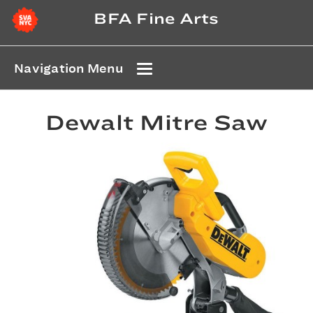
BFA Fine Arts
Navigation Menu
Dewalt Mitre Saw