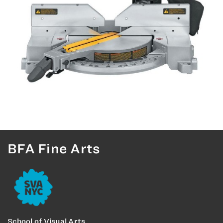
BFA Fine Arts
School of Visual Arts