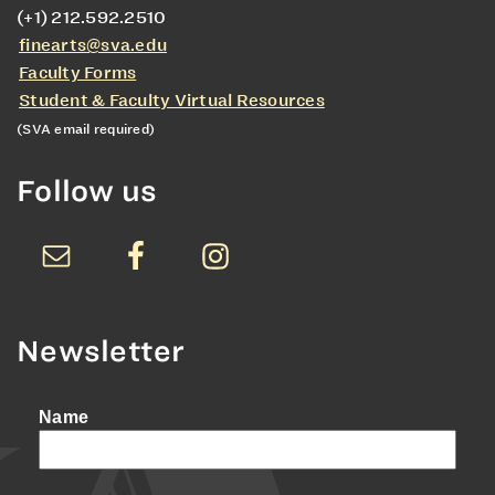
(+1) 212.592.2510
finearts@sva.edu
Faculty Forms
Student & Faculty Virtual Resources
(SVA email required)
Follow us
Newsletter
Name