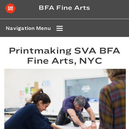
BFA Fine Arts
Navigation Menu
Printmaking SVA BFA
Fine Arts, NYC