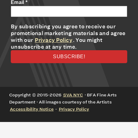
Email
*
By subscribing you agree to receive our
promotional marketing materials and agree
with our
Privacy Policy
. You might
unsubscribe at any time.
Copyright © 2015-2026
SVA NYC
· BFA Fine Arts
Department · All images courtesy of the Artists
Accessibility Notice
-
Privacy Policy