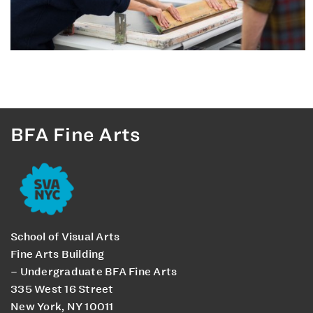
BFA Fine Arts
School of Visual Arts
Fine Arts Building
– Undergraduate BFA Fine Arts
335 West 16 Street
New York, NY 10011