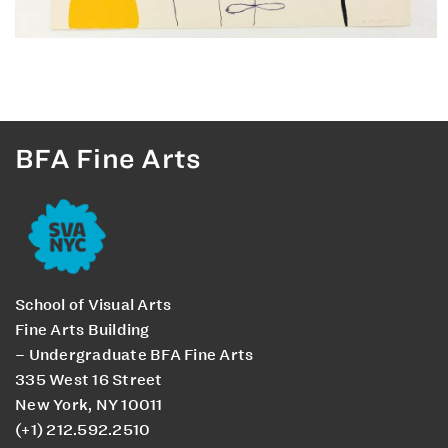
BFA Fine Arts
School of Visual Arts
Fine Arts Building
– Undergraduate BFA Fine Arts
335 West 16 Street
New York, NY 10011
(+1) 212.592.2510