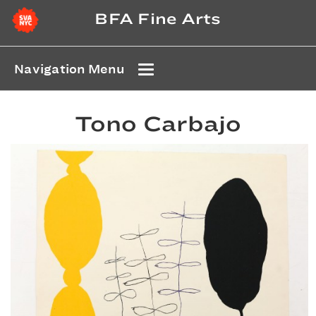
BFA Fine Arts
Navigation Menu
Tono Carbajo