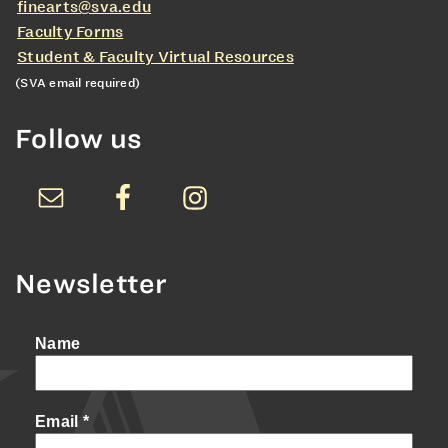
finearts@sva.edu
Faculty Forms
Student & Faculty Virtual Resources
(SVA email required)
Follow us
Newsletter
Name
Email
*