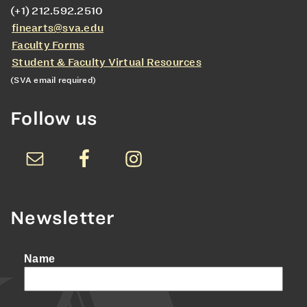
(+1) 212.592.2510
finearts@sva.edu
Faculty Forms
Student & Faculty Virtual Resources
(SVA email required)
Follow us
Newsletter
Name