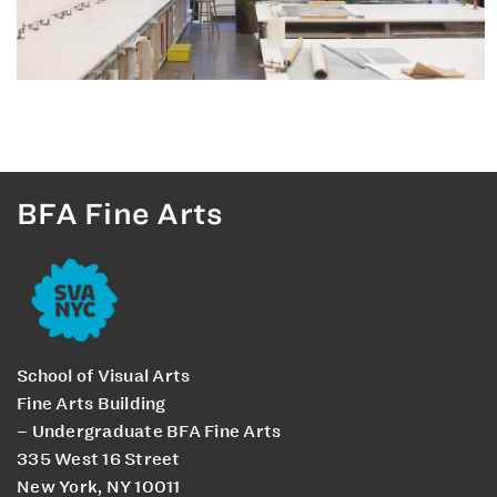
BFA Fine Arts
School of Visual Arts
Fine Arts Building
– Undergraduate BFA Fine Arts
335 West 16 Street
New York, NY 10011