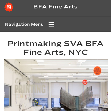
BFA Fine Arts
Navigation Menu
Printmaking SVA BFA
Fine Arts, NYC