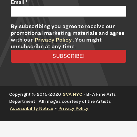
Email
*
By subscribing you agree to receive our
promotional marketing materials and agree
with our
Privacy Policy
. You might
unsubscribe at any time.
Copyright © 2015-2026
SVA NYC
· BFA Fine Arts
Department · All images courtesy of the Artists
Accessibility Notice
-
Privacy Policy