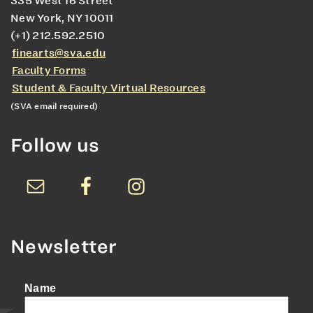
335 West 16 Street
New York, NY 10011
(+1) 212.592.2510
finearts@sva.edu
Faculty Forms
Student & Faculty Virtual Resources
(SVA email required)
Follow us
Newsletter
Name