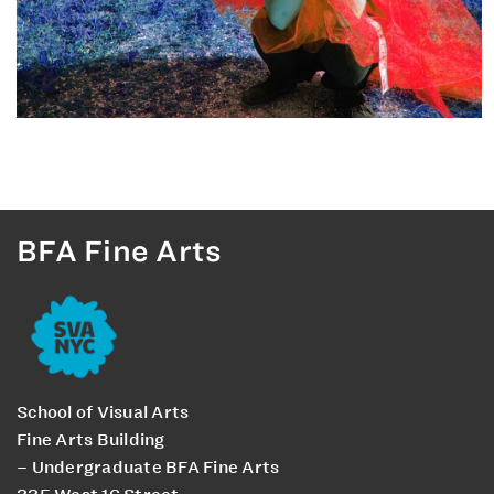
BFA Fine Arts
School of Visual Arts
Fine Arts Building
– Undergraduate BFA Fine Arts