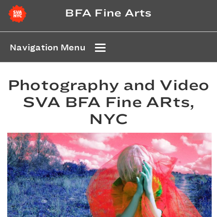
BFA Fine Arts
Navigation Menu
Photography and Video
SVA BFA Fine ARts,
NYC