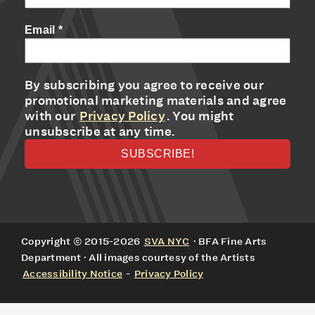
Email
*
By subscribing you agree to receive our
promotional marketing materials and agree
with our
Privacy Policy
. You might
unsubscribe at any time.
Copyright © 2015-2026
SVA NYC
· BFA Fine Arts
Department · All images courtesy of the Artists
Accessibility Notice
-
Privacy Policy