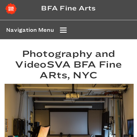
BFA Fine Arts
Navigation Menu
Photography and
VideoSVA BFA Fine
ARts, NYC