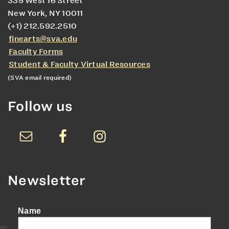
335 West 16 Street
New York, NY 10011
(+1) 212.592.2510
finearts@sva.edu
Faculty Forms
Student & Faculty Virtual Resources
(SVA email required)
Follow us
Newsletter
Name