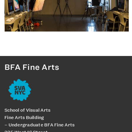
BFA Fine Arts
School of Visual Arts
Fine Arts Building
– Undergraduate BFA Fine Arts