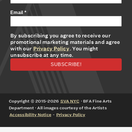
Email
*
By subscribing you agree to receive our
promotional marketing materials and agree
with our
Privacy Policy
. You might
unsubscribe at any time.
Copyright © 2015-2026
SVA NYC
· BFA Fine Arts
Department · All images courtesy of the Artists
Accessibility Notice
-
Privacy Policy