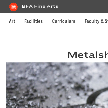
BFA Fine Arts
Art
Facilities
Curriculum
Faculty & S
Metals