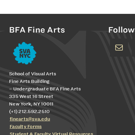
BFA Fine Arts
Follow
School of Visual Arts
Fine Arts Building
– Undergraduate BFA Fine Arts
335 West 16 Street
New York, NY 10011
(+1) 212.592.2510
finearts@sva.edu
Faculty Forms
Student & Faculty Virtual Resources