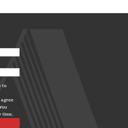
 to
 agree
 You
y time.