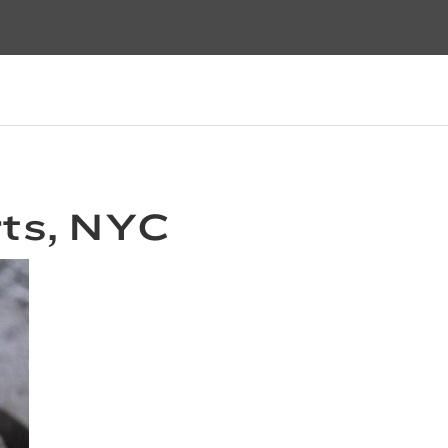
ts, NYC