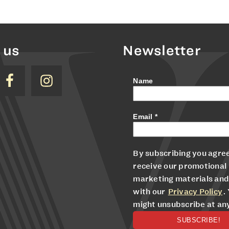
 us
Newsletter
Name
Email
*
By subscribing you agree
receive our promotional
marketing materials and
with our
Privacy Policy
.
might unsubscribe at an