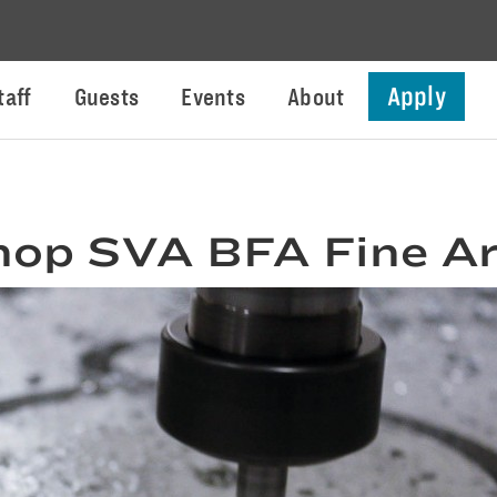
Apply
taff
Guests
Events
About
hop SVA BFA Fine Ar