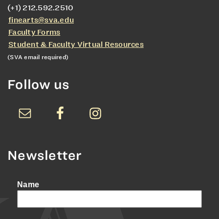
(+1) 212.592.2510
finearts@sva.edu
Faculty Forms
Student & Faculty Virtual Resources
(SVA email required)
Follow us
Newsletter
Name