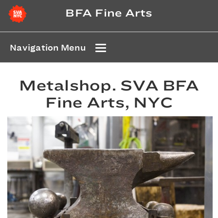
BFA Fine Arts
Navigation Menu
Metalshop. SVA BFA
Fine Arts, NYC