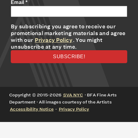
Email
*
By subscribing you agree to receive our
promotional marketing materials and agree
with our
Privacy Policy
. You might
unsubscribe at any time.
Copyright © 2015-2026
SVA NYC
· BFA Fine Arts
Department · All images courtesy of the Artists
Accessibility Notice
-
Privacy Policy