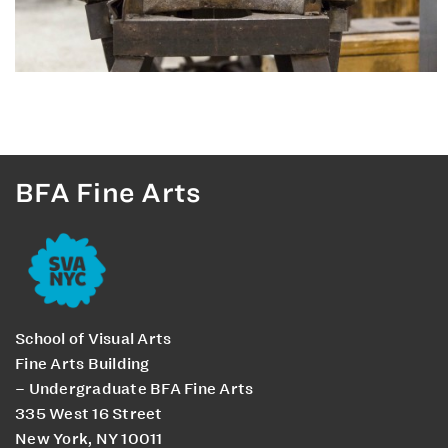
BFA Fine Arts
School of Visual Arts
Fine Arts Building
– Undergraduate BFA Fine Arts
335 West 16 Street
New York, NY 10011