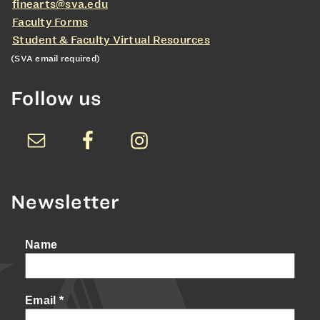
finearts@sva.edu
Faculty Forms
Student & Faculty Virtual Resources
(SVA email required)
Follow us
Newsletter
Name
Email
*