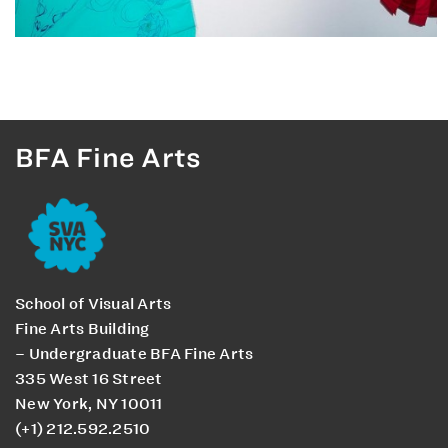
BFA Fine Arts
School of Visual Arts
Fine Arts Building
– Undergraduate BFA Fine Arts
335 West 16 Street
New York, NY 10011
(+1) 212.592.2510