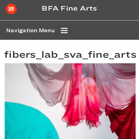
BFA Fine Arts
Navigation Menu
fibers_lab_sva_fine_arts