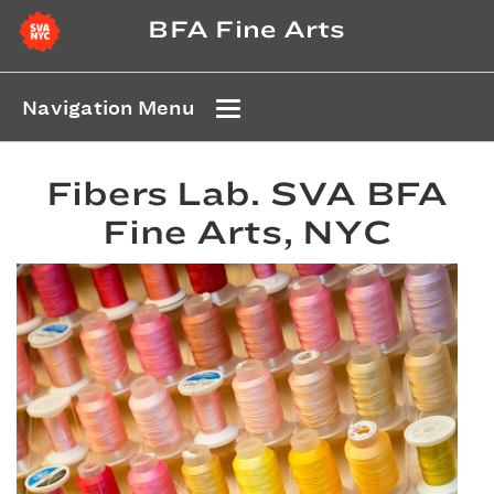
BFA Fine Arts
Navigation Menu
Fibers Lab. SVA BFA
Fine Arts, NYC