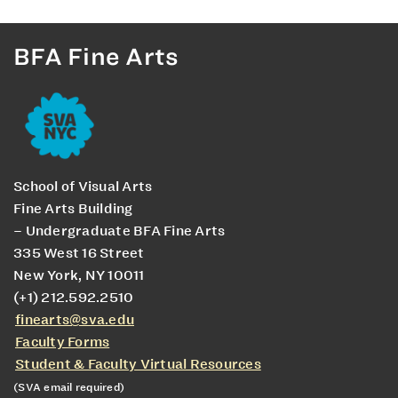
BFA Fine Arts
School of Visual Arts
Fine Arts Building
– Undergraduate BFA Fine Arts
335 West 16 Street
New York, NY 10011
(+1) 212.592.2510
finearts@sva.edu
Faculty Forms
Student & Faculty Virtual Resources
(SVA email required)