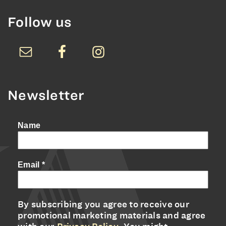
Follow us
Newsletter
Name
Email
*
By subscribing you agree to receive our
promotional marketing materials and agree