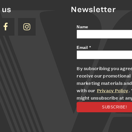
 us
Newsletter
Name
Email
*
By subscribing you agree
receive our promotional
marketing materials and
with our
Privacy Policy
.
might unsubscribe at an