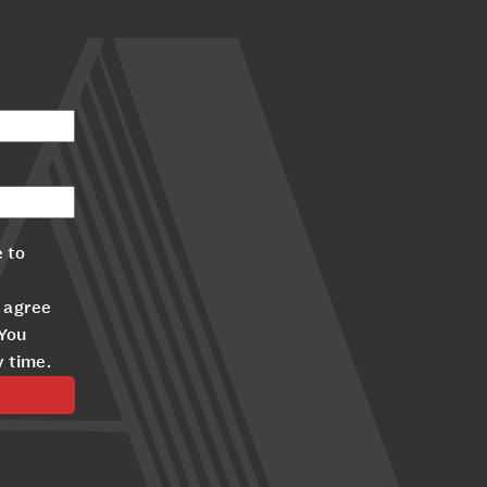
 to
 agree
 You
y time.