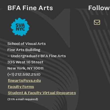
BFA Fine Arts
Follow
School of Visual Arts
Fine Arts Building
– Undergraduate BFA Fine Arts
335 West 16 Street
New York, NY 10011
(+1) 212.592.2510
finearts@sva.edu
Faculty Forms
Student & Faculty Virtual Resources
(SVA email required)