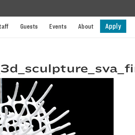
Apply
taff
Guests
Events
About
_3d_sculpture_sva_f