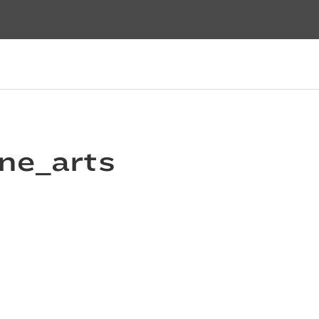
ine_arts