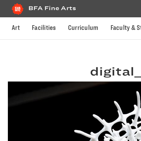
BFA Fine Arts
Art
Facilities
Curriculum
Faculty & S
digital