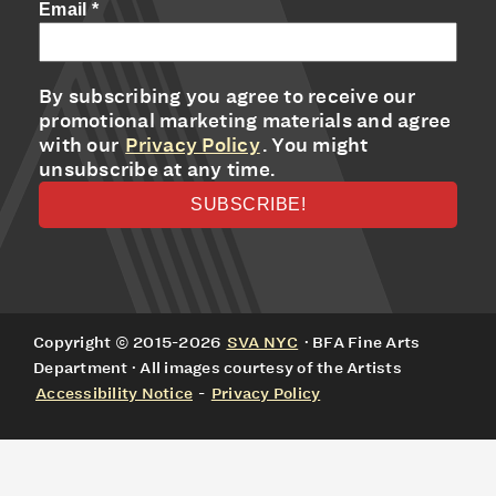
Email
*
By subscribing you agree to receive our
promotional marketing materials and agree
with our
Privacy Policy
. You might
unsubscribe at any time.
Copyright © 2015-2026
SVA NYC
· BFA Fine Arts
Department · All images courtesy of the Artists
Accessibility Notice
-
Privacy Policy