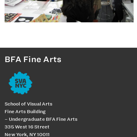
BFA Fine Arts
School of Visual Arts
Fine Arts Building
– Undergraduate BFA Fine Arts
335 West 16 Street
New York, NY 10011