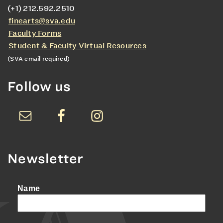
(+1) 212.592.2510
finearts@sva.edu
Faculty Forms
Student & Faculty Virtual Resources
(SVA email required)
Follow us
Newsletter
Name