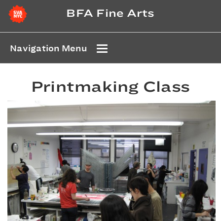
BFA Fine Arts
Navigation Menu
Printmaking Class