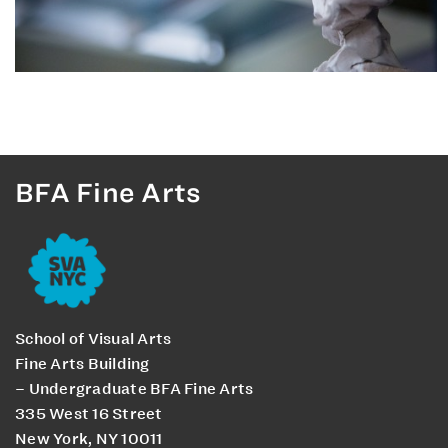
BFA Fine Arts
School of Visual Arts
Fine Arts Building
– Undergraduate BFA Fine Arts
335 West 16 Street
New York, NY 10011