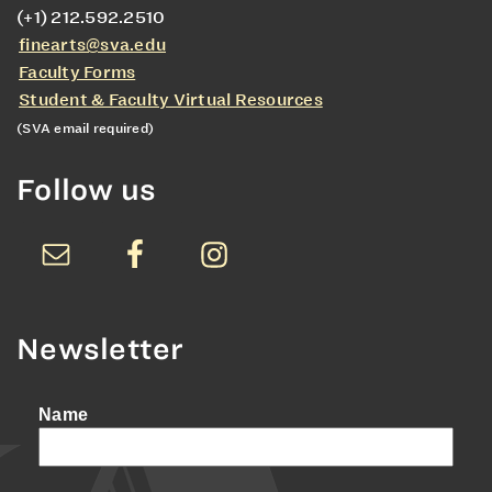
(+1) 212.592.2510
finearts@sva.edu
Faculty Forms
Student & Faculty Virtual Resources
(SVA email required)
Follow us
Newsletter
Name