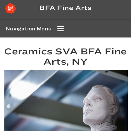
BFA Fine Arts
Navigation Menu
Ceramics SVA BFA Fine
Arts, NY