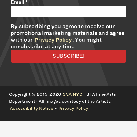
Email
*
By subscribing you agree to receive our
promotional marketing materials and agree
with our
Privacy Policy
. You might
unsubscribe at any time.
Copyright © 2015-2026
SVA NYC
· BFA Fine Arts
Department · All images courtesy of the Artists
Accessibility Notice
-
Privacy Policy