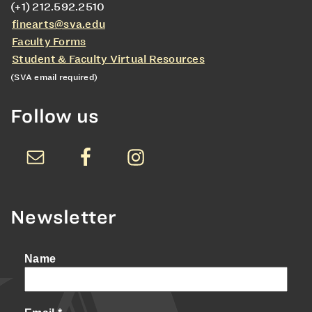
(+1) 212.592.2510
finearts@sva.edu
Faculty Forms
Student & Faculty Virtual Resources
(SVA email required)
Follow us
Newsletter
Name