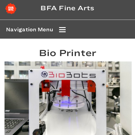
BFA Fine Arts
Navigation Menu
Bio Printer