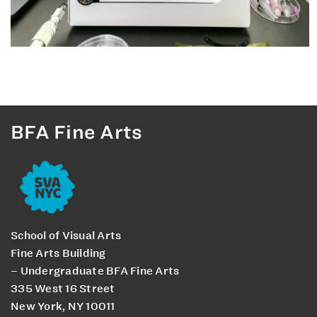
BFA Fine Arts
School of Visual Arts
Fine Arts Building
– Undergraduate BFA Fine Arts
335 West 16 Street
New York, NY 10011