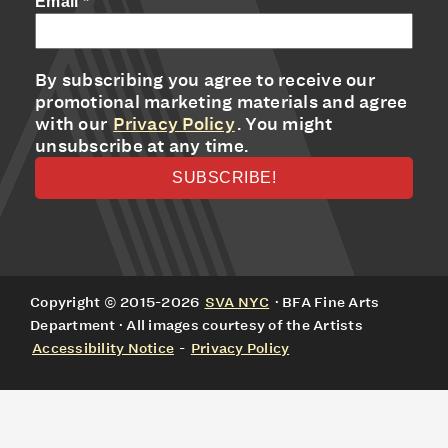
Email
*
By subscribing you agree to receive our
promotional marketing materials and agree
with our
Privacy Policy
. You might
unsubscribe at any time.
Copyright © 2015-2026
SVA NYC
· BFA Fine Arts
Department · All images courtesy of the Artists
Accessibility Notice
-
Privacy Policy