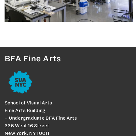
BFA Fine Arts
School of Visual Arts
Fine Arts Building
– Undergraduate BFA Fine Arts
335 West 16 Street
New York, NY 10011