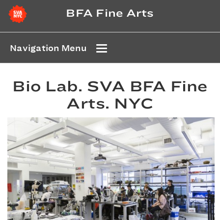
BFA Fine Arts
Navigation Menu
Bio Lab. SVA BFA Fine
Arts. NYC