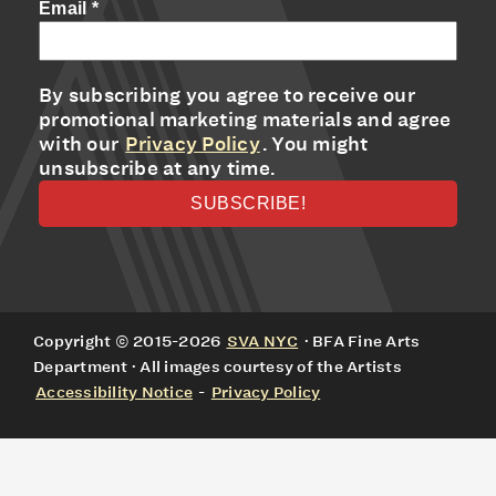
Email
*
By subscribing you agree to receive our
promotional marketing materials and agree
with our
Privacy Policy
. You might
unsubscribe at any time.
Copyright © 2015-2026
SVA NYC
· BFA Fine Arts
Department · All images courtesy of the Artists
Accessibility Notice
-
Privacy Policy