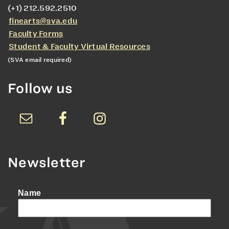
(+1) 212.592.2510
finearts@sva.edu
Faculty Forms
Student & Faculty Virtual Resources
(SVA email required)
Follow us
Newsletter
Name