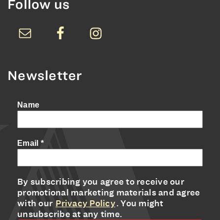
Follow us
Newsletter
Name
Email
*
By subscribing you agree to receive our
promotional marketing materials and agree
with our
Privacy Policy
. You might
unsubscribe at any time.