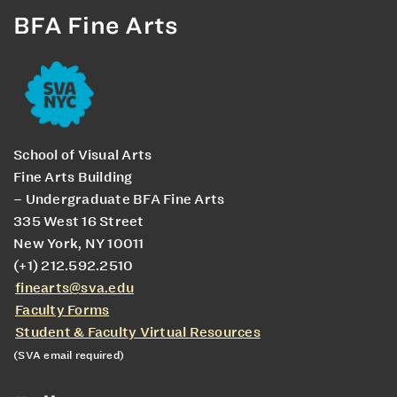
BFA Fine Arts
School of Visual Arts
Fine Arts Building
– Undergraduate BFA Fine Arts
335 West 16 Street
New York, NY 10011
(+1) 212.592.2510
finearts@sva.edu
Faculty Forms
Student & Faculty Virtual Resources
(SVA email required)