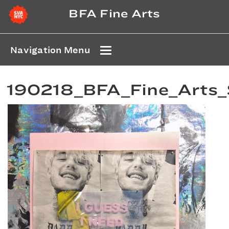
BFA Fine Arts
Navigation Menu
190218_BFA_Fine_Arts