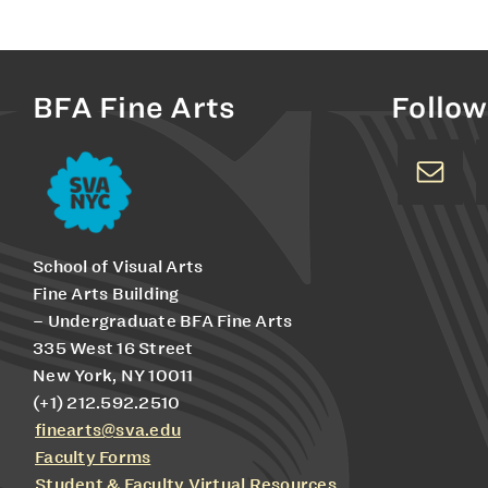
BFA Fine Arts
Follow
School of Visual Arts
Fine Arts Building
– Undergraduate BFA Fine Arts
335 West 16 Street
New York, NY 10011
(+1) 212.592.2510
finearts@sva.edu
Faculty Forms
Student & Faculty Virtual Resources