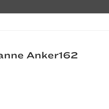
uzanne Anker162