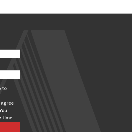
 to
 agree
 You
y time.