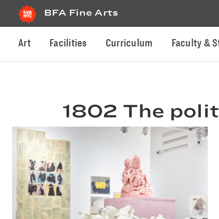
BFA Fine Arts
Art
Facilities
Curriculum
Faculty & S
1802 The polit