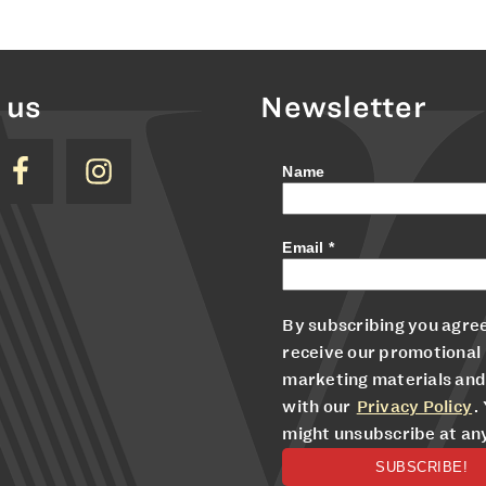
 us
Newsletter
Name
Email
*
By subscribing you agree
receive our promotional
marketing materials and
with our
Privacy Policy
.
might unsubscribe at an