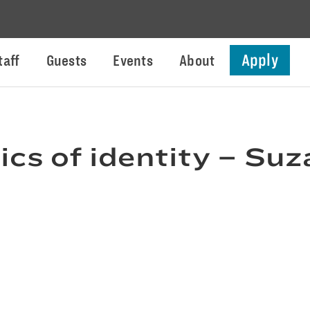
Apply
taff
Guests
Events
About
ics of identity – S