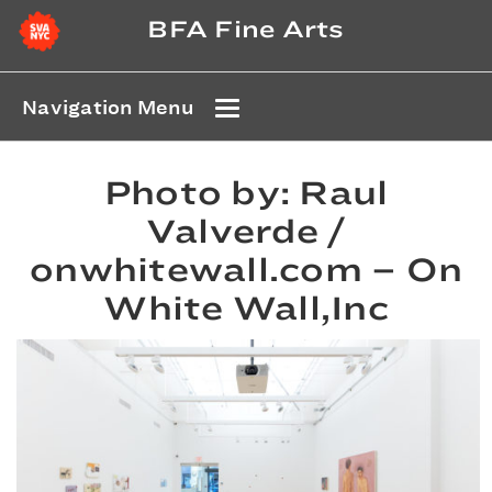
BFA Fine Arts
Navigation Menu
Photo by: Raul
Valverde /
onwhitewall.com – On
White Wall,Inc