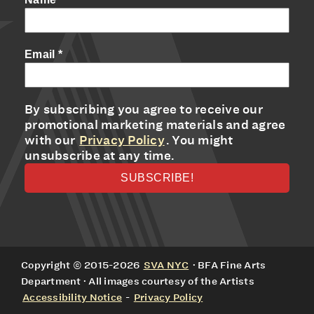
Email
*
By subscribing you agree to receive our
promotional marketing materials and agree
with our
Privacy Policy
. You might
unsubscribe at any time.
Copyright © 2015-2026
SVA NYC
· BFA Fine Arts
Department · All images courtesy of the Artists
Accessibility Notice
-
Privacy Policy