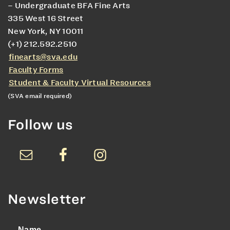
– Undergraduate BFA Fine Arts
335 West 16 Street
New York, NY 10011
(+1) 212.592.2510
finearts@sva.edu
Faculty Forms
Student & Faculty Virtual Resources
(SVA email required)
Follow us
Newsletter
Name