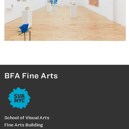
BFA Fine Arts
School of Visual Arts
Fine Arts Building