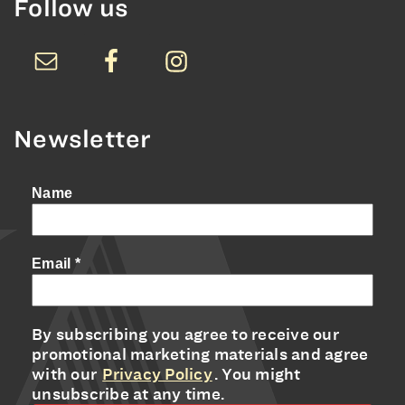
Follow us
Newsletter
Name
Email
*
By subscribing you agree to receive our
promotional marketing materials and agree
with our
Privacy Policy
. You might
unsubscribe at any time.