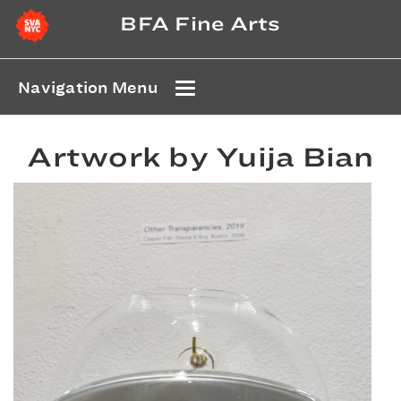
BFA Fine Arts
Navigation Menu
Artwork by Yuija Bian