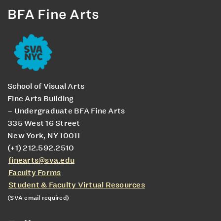
BFA Fine Arts
School of Visual Arts
Fine Arts Building
– Undergraduate BFA Fine Arts
335 West 16 Street
New York, NY 10011
(+1) 212.592.2510
finearts@sva.edu
Faculty Forms
Student & Faculty Virtual Resources
(SVA email required)