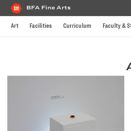
BFA Fine Arts
Art
Facilities
Curriculum
Faculty & S