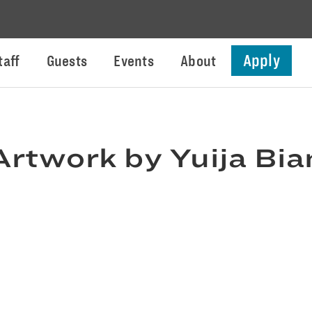
Apply
taff
Guests
Events
About
Artwork by Yuija Bia