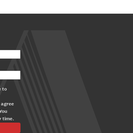
 to
 agree
 You
y time.