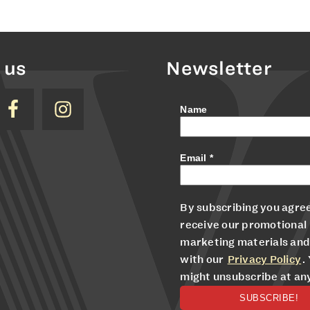
 us
Newsletter
Name
Email
*
By subscribing you agree
receive our promotional
marketing materials and
with our
Privacy Policy
.
might unsubscribe at an