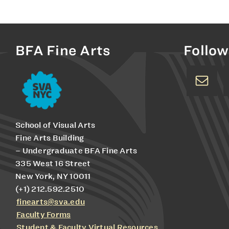
BFA Fine Arts
Follow
School of Visual Arts
Fine Arts Building
– Undergraduate BFA Fine Arts
335 West 16 Street
New York, NY 10011
(+1) 212.592.2510
finearts@sva.edu
Faculty Forms
Student & Faculty Virtual Resources