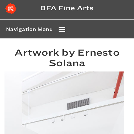
BFA Fine Arts
Navigation Menu
Artwork by Ernesto
Solana