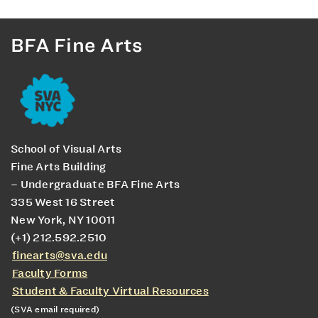
BFA Fine Arts
School of Visual Arts
Fine Arts Building
– Undergraduate BFA Fine Arts
335 West 16 Street
New York, NY 10011
(+1) 212.592.2510
finearts@sva.edu
Faculty Forms
Student & Faculty Virtual Resources
(SVA email required)