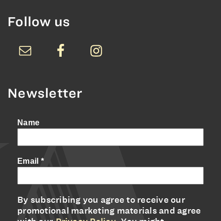
Follow us
Newsletter
Name
Email
*
By subscribing you agree to receive our
promotional marketing materials and agree