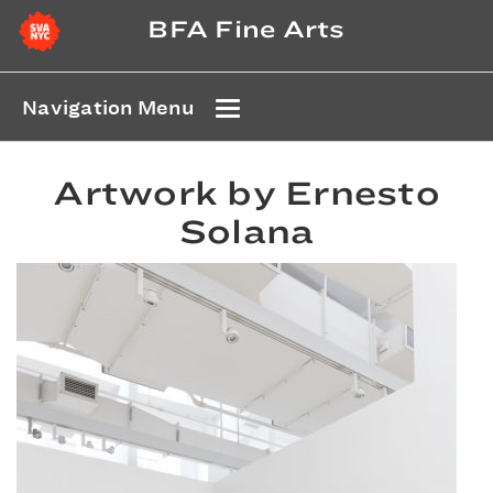
BFA Fine Arts
Navigation Menu
Artwork by Ernesto
Solana