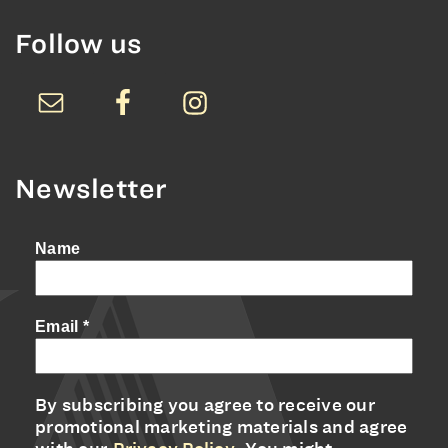
Follow us
Newsletter
Name
Email
*
By subscribing you agree to receive our
promotional marketing materials and agree