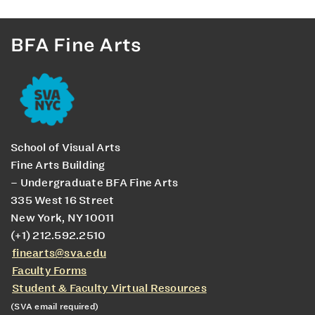
BFA Fine Arts
School of Visual Arts
Fine Arts Building
– Undergraduate BFA Fine Arts
335 West 16 Street
New York, NY 10011
(+1) 212.592.2510
finearts@sva.edu
Faculty Forms
Student & Faculty Virtual Resources
(SVA email required)