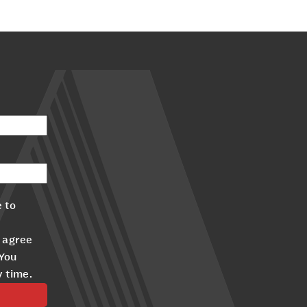
 to
 agree
 You
y time.