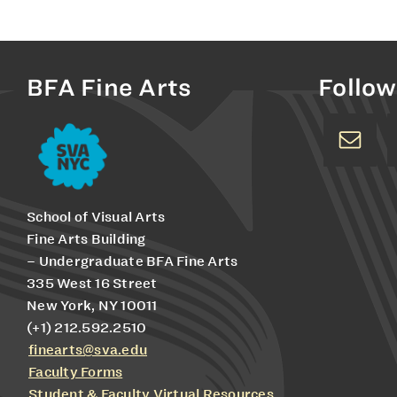
BFA Fine Arts
Follow
School of Visual Arts
Fine Arts Building
– Undergraduate BFA Fine Arts
335 West 16 Street
New York, NY 10011
(+1) 212.592.2510
finearts@sva.edu
Faculty Forms
Student & Faculty Virtual Resources