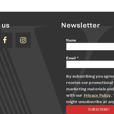
 us
Newsletter
Name
Email
*
By subscribing you agree
receive our promotional
marketing materials and
with our
Privacy Policy
.
might unsubscribe at an