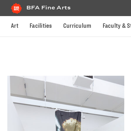
BFA Fine Arts
Art
Facilities
Curriculum
Faculty & S