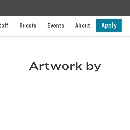
Apply
taff
Guests
Events
About
Artwork by