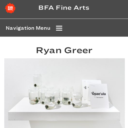
BFA Fine Arts
Navigation Menu
Ryan Greer