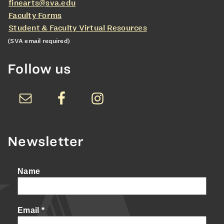
finearts@sva.edu
Faculty Forms
Student & Faculty Virtual Resources
(SVA email required)
Follow us
Newsletter
Name
Email
*