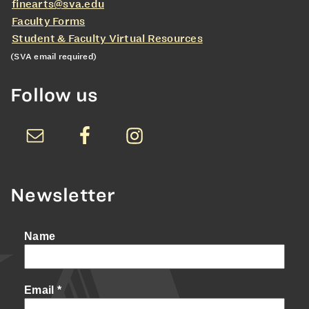
finearts@sva.edu
Faculty Forms
Student & Faculty Virtual Resources
(SVA email required)
Follow us
Newsletter
Name
Email
*