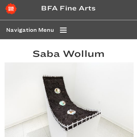
BFA Fine Arts
Navigation Menu
Saba Wollum