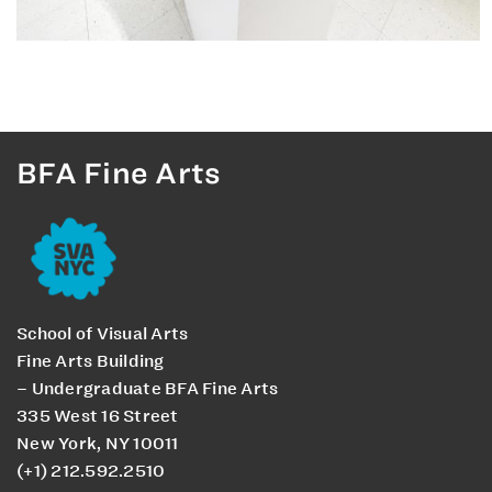
BFA Fine Arts
School of Visual Arts
Fine Arts Building
– Undergraduate BFA Fine Arts
335 West 16 Street
New York, NY 10011
(+1) 212.592.2510