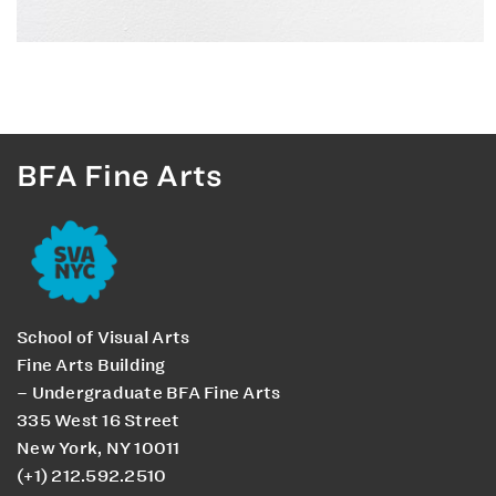
BFA Fine Arts
School of Visual Arts
Fine Arts Building
– Undergraduate BFA Fine Arts
335 West 16 Street
New York, NY 10011
(+1) 212.592.2510