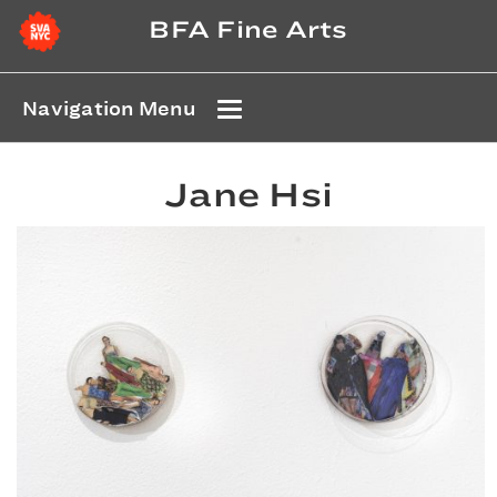
BFA Fine Arts
Navigation Menu
Jane Hsi