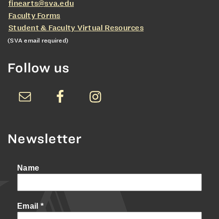
finearts@sva.edu
Faculty Forms
Student & Faculty Virtual Resources
(SVA email required)
Follow us
Newsletter
Name
Email
*